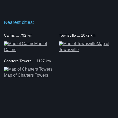
Nearest cities:
Cairns ... 792 km
Townsville ... 1072 km
Map of
Map of
Cairns
Townsville
Charters Towers ... 1127 km
Map of Charters Towers