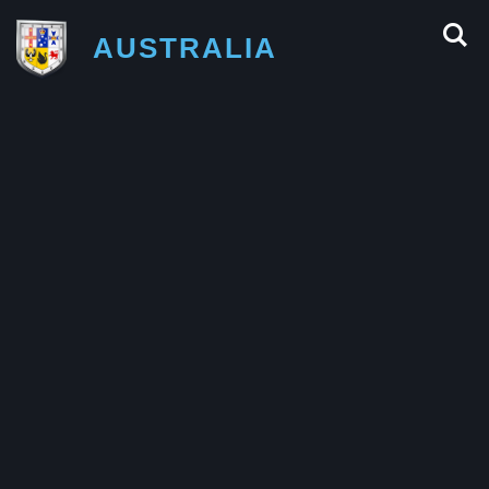
AUSTRALIA