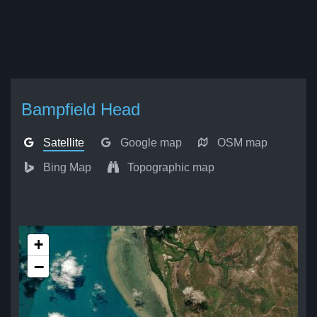
Bampfield Head
Satellite
Google map
OSM map
Bing Map
Topographic map
+
−