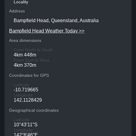
Locality
Address
Bampfield Head, Queensland, Australia
Bampfield Head Weather Today >>
Area dimensions
From North to South
4km 448m
From East to West
4km 370m
Coordinates for GPS
Latitude
-10.719665
Longitude
142.1128429
Geographical coordinates
Latitude
10°43′11″S
Longitude
142°6′46″E