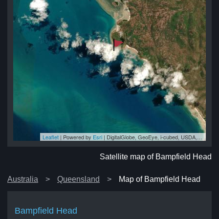
Leaflet
| Powered by
Esri
|
DigitalGlobe, GeoEye, i-cubed, USDA, USGS, AEX, Getmapping, Aerogrid, IGN, IGP, swisstopo, and the GIS User Community
ad
ad
ad
ad
ad
Satellite map of Bampfield Head
Australia
Queensland
Map of Bampfield Head
Bampfield Head