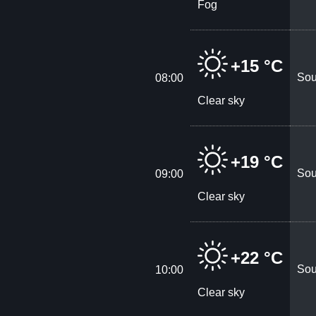
Fog
+15 °C
Sou
08:00
Clear sky
+19 °C
Sou
09:00
Clear sky
+22 °C
Sou
10:00
Clear sky