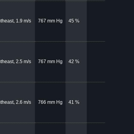
theast, 1.9 m/s
767 mm Hg
45 %
theast, 2.5 m/s
767 mm Hg
42 %
theast, 2.6 m/s
766 mm Hg
41 %