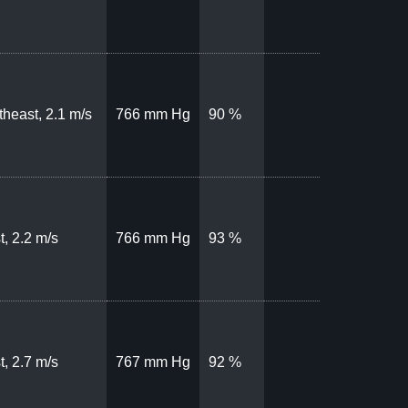
theast, 2.1 m/s
766 mm Hg
90 %
t, 2.2 m/s
766 mm Hg
93 %
t, 2.7 m/s
767 mm Hg
92 %