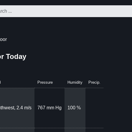
oor
r Today
d
Pressure
Humidity
Precip.
thwest, 2.4 m/s
767 mm Hg
100 %