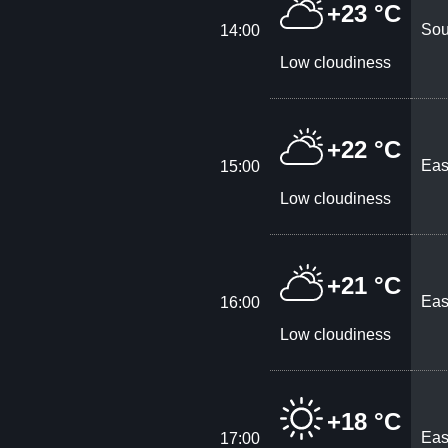
+23 °C
Sou
14:00
Low cloudiness
+22 °C
Eas
15:00
Low cloudiness
+21 °C
Eas
16:00
Low cloudiness
+18 °C
Eas
17:00