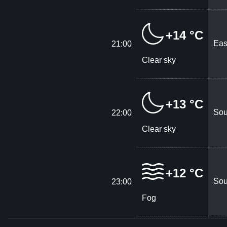
+14 °C
Eas
21:00
Clear sky
+13 °C
Sou
22:00
Clear sky
+12 °C
Sou
23:00
Fog