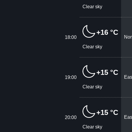
Clear sky
+16 °C
Nor
18:00
Clear sky
+15 °C
Eas
19:00
Clear sky
+15 °C
Eas
20:00
Clear sky