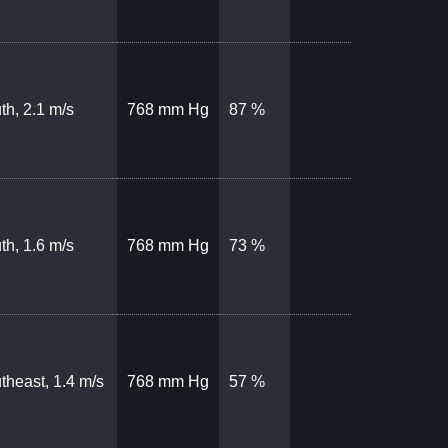
th, 2.1 m/s
768 mm Hg
87 %
th, 1.6 m/s
768 mm Hg
73 %
theast, 1.4 m/s
768 mm Hg
57 %