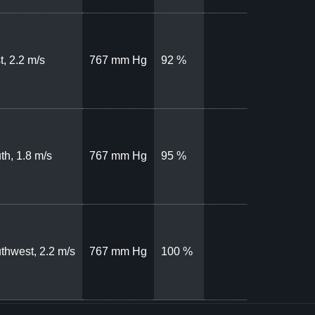
t, 2.2 m/s
767 mm Hg
92 %
th, 1.8 m/s
767 mm Hg
95 %
thwest, 2.2 m/s
767 mm Hg
100 %