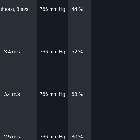
theast, 3 m/s
766 mm Hg
44 %
t, 3.4 m/s
766 mm Hg
52 %
t, 3.4 m/s
766 mm Hg
63 %
t, 2.5 m/s
766 mm Hg
80 %