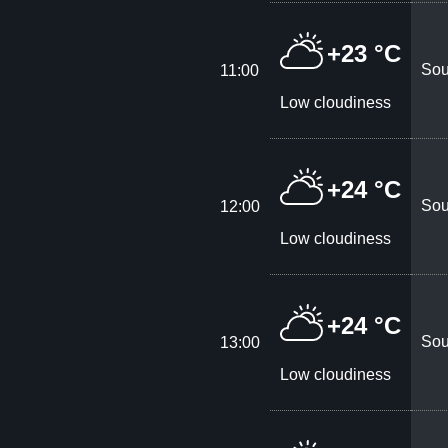
+23 °C
Sou
11:00
Low cloudiness
+24 °C
Sou
12:00
Low cloudiness
+24 °C
Sou
13:00
Low cloudiness