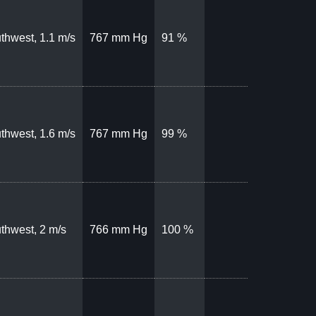
thwest, 1.1 m/s
767 mm Hg
91 %
thwest, 1.6 m/s
767 mm Hg
99 %
thwest, 2 m/s
766 mm Hg
100 %