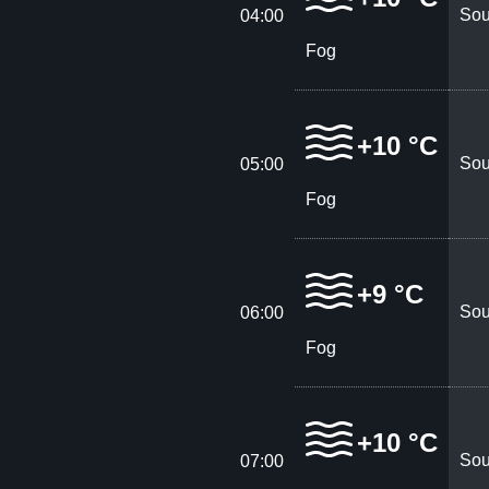
Sou
04:00
Fog
+10 °C
Sou
05:00
Fog
+9 °C
Sou
06:00
Fog
+10 °C
Sou
07:00