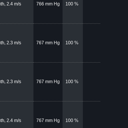
th, 2.4 m/s
766 mm Hg
100 %
th, 2.3 m/s
767 mm Hg
100 %
th, 2.3 m/s
767 mm Hg
100 %
th, 2.4 m/s
767 mm Hg
100 %