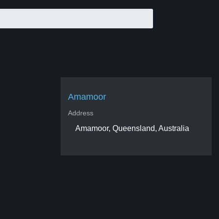
Amamoor
Address
Amamoor, Queensland, Australia