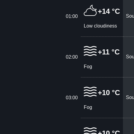
+14 °C
Sou
01:00
Low cloudiness
+11 °C
Sou
02:00
Fog
+10 °C
Sou
03:00
Fog
+10 °C