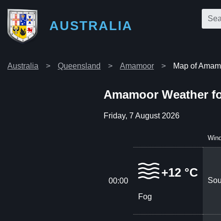
AUSTRALIA
Australia
Queensland
Amamoor
Map of Amam
Amamoor Weather fo
Friday, 7 August 2026
Win
+12 °C
Sou
00:00
Fog