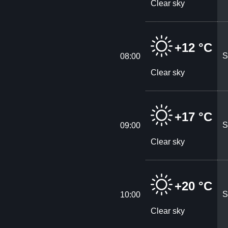
Clear sky
+12 °C
S
08:00
Clear sky
+17 °C
S
09:00
Clear sky
+20 °C
S
10:00
Clear sky