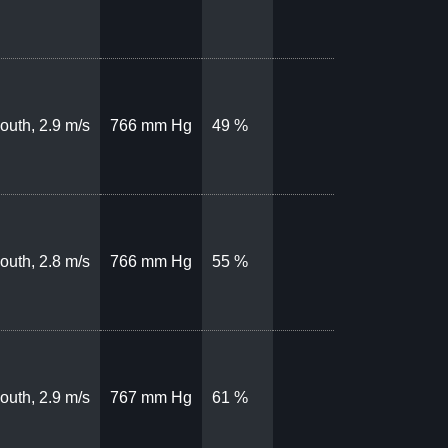
outh, 2.9 m/s
766 mm Hg
49 %
outh, 2.8 m/s
766 mm Hg
55 %
outh, 2.9 m/s
767 mm Hg
61 %