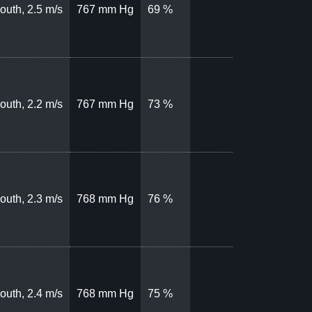
outh, 2.5 m/s
767 mm Hg
69 %
outh, 2.2 m/s
767 mm Hg
73 %
outh, 2.3 m/s
768 mm Hg
76 %
outh, 2.4 m/s
768 mm Hg
75 %