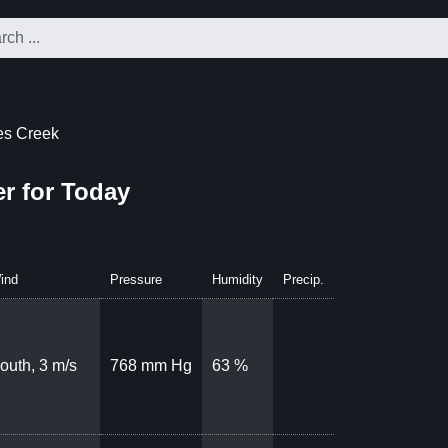
ies Creek
er for Today
ind
Pressure
Humidity
Precip.
outh, 3 m/s
768 mm Hg
63 %