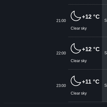
+12 °C
S
21:00
Clear sky
+12 °C
S
22:00
Clear sky
+11 °C
S
23:00
Clear sky