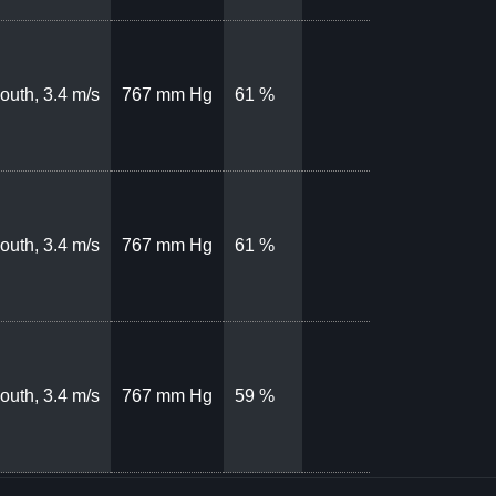
outh, 3.4 m/s
767 mm Hg
61 %
outh, 3.4 m/s
767 mm Hg
61 %
outh, 3.4 m/s
767 mm Hg
59 %