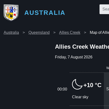
AUSTRALIA
Australia
Queensland
Allies Creek
Map of All
Allies Creek Weath
Friday, 7 August 2026
W
+10 °C
S
00:00
Clear sky