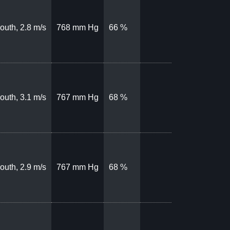
outh, 2.8 m/s
768 mm Hg
66 %
outh, 3.1 m/s
767 mm Hg
68 %
outh, 2.9 m/s
767 mm Hg
68 %