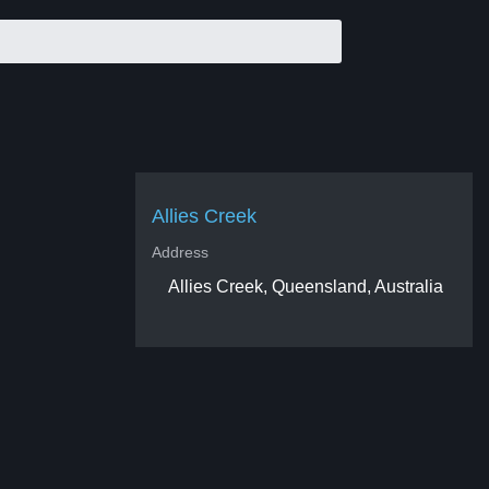
Allies Creek
Address
Allies Creek, Queensland, Australia