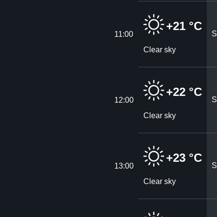
+21 °C
S
11:00
Clear sky
+22 °C
S
12:00
Clear sky
+23 °C
S
13:00
Clear sky