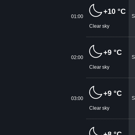
+10 °C
S
01:00
Clear sky
+9 °C
S
02:00
Clear sky
+9 °C
S
03:00
Clear sky
+8 °C