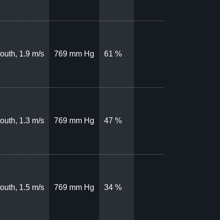
outh, 1.9 m/s
769 mm Hg
61 %
outh, 1.3 m/s
769 mm Hg
47 %
outh, 1.5 m/s
769 mm Hg
34 %