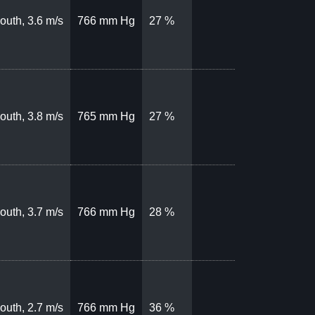
outh, 3.6 m/s
766 mm Hg
27 %
outh, 3.8 m/s
765 mm Hg
27 %
outh, 3.7 m/s
766 mm Hg
28 %
outh, 2.7 m/s
766 mm Hg
36 %