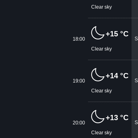
Clear sky
+15 °C
S
18:00
Clear sky
+14 °C
S
19:00
Clear sky
+13 °C
S
20:00
Clear sky