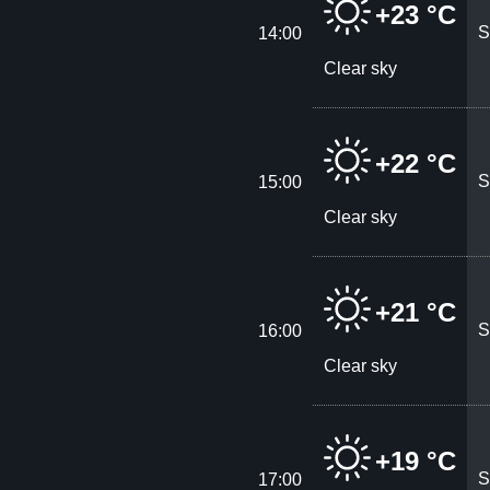
+23 °C
S
14:00
Clear sky
+22 °C
S
15:00
Clear sky
+21 °C
S
16:00
Clear sky
+19 °C
S
17:00