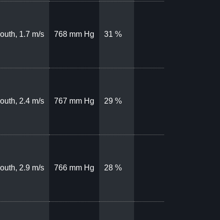
outh, 1.7 m/s
768 mm Hg
31 %
outh, 2.4 m/s
767 mm Hg
29 %
outh, 2.9 m/s
766 mm Hg
28 %