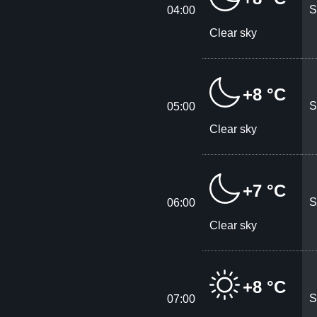
S
04:00
Clear sky
+8 °C
S
05:00
Clear sky
+7 °C
S
06:00
Clear sky
+8 °C
S
07:00