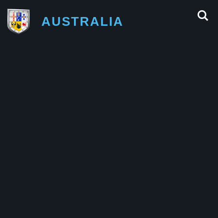
AUSTRALIA