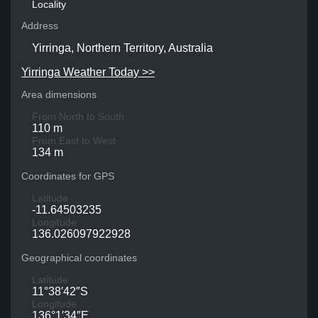
Locality
Address
Yirringa, Northern Territory, Australia
Yirringa Weather Today >>
Area dimensions
From North to South
110 m
From East to West
134 m
Coordinates for GPS
Latitude
-11.64503235
Longitude
136.026097922928
Geographical coordinates
Latitude
11°38′42″S
Longitude
136°1′34″E