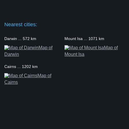
Nearest cities:
Darwin ... 572 km
Mount Isa ... 1071 km
Map of
Map of
Darwin
Mount Isa
Cairns ... 1202 km
Map of
Cairns