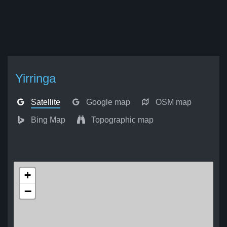
Yirringa
Satellite
Google map
OSM map
Bing Map
Topographic map
+
−