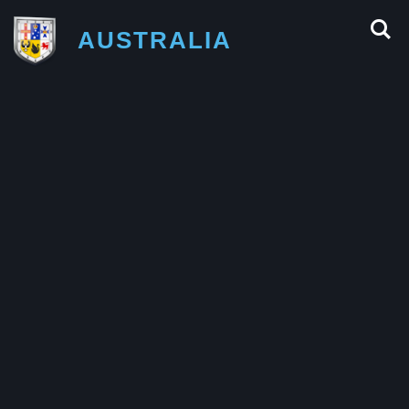
AUSTRALIA