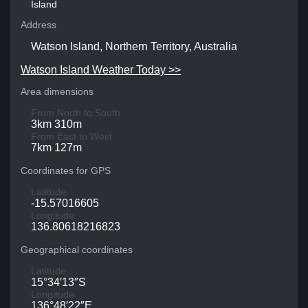
Island
Address
Watson Island, Northern Territory, Australia
Watson Island Weather Today >>
Area dimensions
From North to South
3km 310m
From East to West
7km 127m
Coordinates for GPS
Latitude
-15.57016605
Longitude
136.80618216823
Geographical coordinates
Latitude
15°34′13″S
Longitude
136°48′22″E