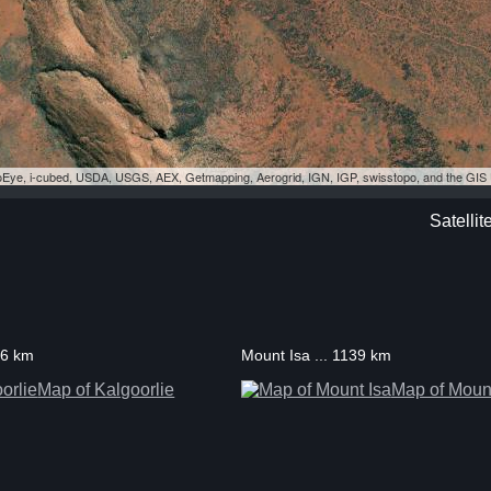
eoEye, i-cubed, USDA, USGS, AEX, Getmapping, Aerogrid, IGN, IGP, swisstopo, and the GI
Satellit
06 km
Mount Isa ... 1139 km
Map of Kalgoorlie
Map of Mount