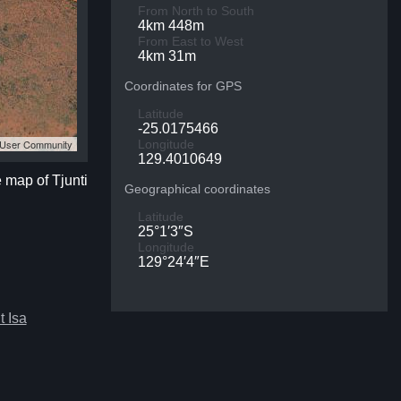
From North to South
4km 448m
From East to West
4km 31m
Coordinates for GPS
Latitude
-25.0175466
S User Community
Longitude
129.4010649
e map of Tjunti
Geographical coordinates
Latitude
25°1′3″S
Longitude
129°24′4″E
 Isa