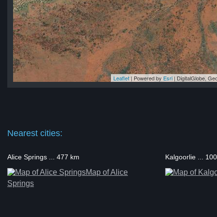
Leaflet
| Powered by
Esri
|
DigitalGlobe, G
nti
nti
ti
ti
nti
Nearest cities:
Alice Springs ... 477 km
Kalgoorlie ... 10
Map of Alice
Springs