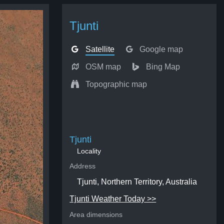
Tjunti
Satellite
Google map
OSM map
Bing Map
Topographic map
Tjunti
Locality
Address
Tjunti, Northern Territory, Australia
Tjunti Weather Today >>
Area dimensions