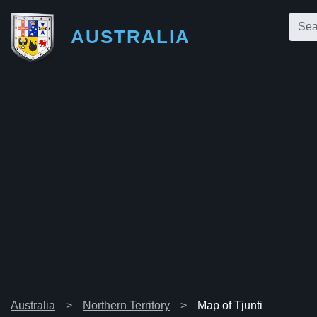
AUSTRALIA
Australia
Northern Territory
Map of Tjunti