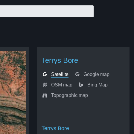
Terrys Bore
Satellite
Google map
OSM map
Bing Map
Topographic map
Terrys Bore