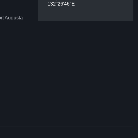
132°26′46″E
rt Augusta