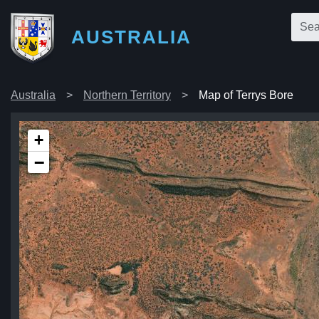
AUSTRALIA
Australia
Northern Territory
Map of Terrys Bore
+
−