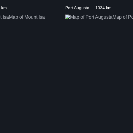
2 km
Port Augusta ... 1034 km
Map of Mount Isa
Map of Po