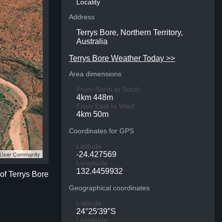
Locality
Address
Terrys Bore, Northern Territory,
Australia
Terrys Bore Weather Today >>
Area dimensions
From North to South
4km 448m
From East to West
4km 50m
Coordinates for GPS
Latitude
S User Community
-24.427569
Longitude
132.4459932
 of Terrys Bore
Geographical coordinates
Latitude
24°25′39″S
Longitude