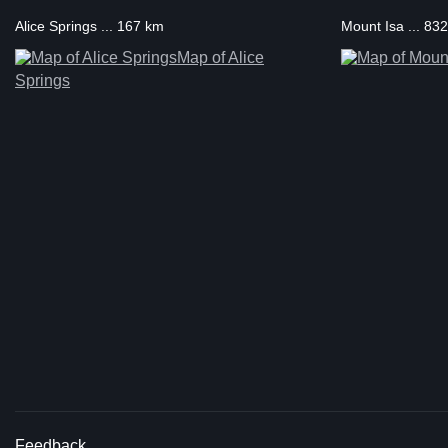
Alice Springs ... 167 km
Mount Isa ... 83
Map of Alice
Springs
Feedback