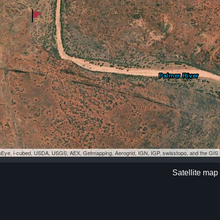
eoEye, i-cubed, USDA, USGS, AEX, Getmapping, Aerogrid, IGN, IGP, swisstopo, and the GI
Satellite map