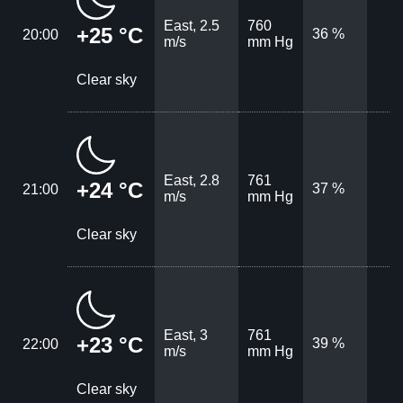
East, 2.5
760
+25 °C
36 %
20:00
m/s
mm Hg
Clear sky
East, 2.8
761
+24 °C
37 %
21:00
m/s
mm Hg
Clear sky
East, 3
761
+23 °C
39 %
22:00
m/s
mm Hg
Clear sky