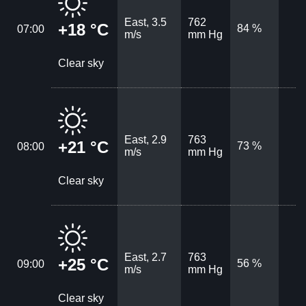
East, 3.5
762
+18 °C
84 %
07:00
m/s
mm Hg
Clear sky
East, 2.9
763
+21 °C
73 %
08:00
m/s
mm Hg
Clear sky
East, 2.7
763
+25 °C
56 %
09:00
m/s
mm Hg
Clear sky