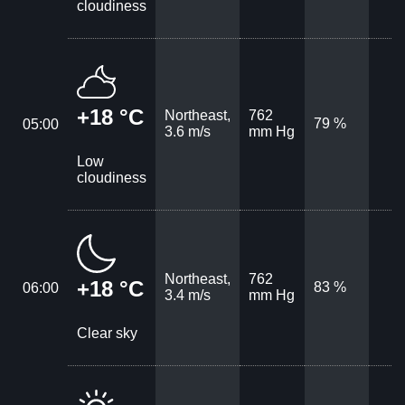
cloudiness
+18 °C
Northeast,
762
79 %
05:00
3.6 m/s
mm Hg
Low
cloudiness
Northeast,
762
+18 °C
83 %
06:00
3.4 m/s
mm Hg
Clear sky