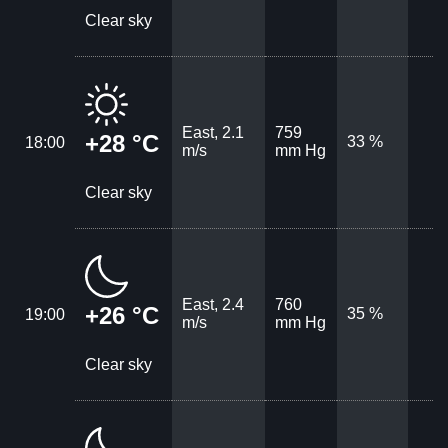
Clear sky
East, 2.1
759
+28 °C
33 %
18:00
m/s
mm Hg
Clear sky
East, 2.4
760
+26 °C
35 %
19:00
m/s
mm Hg
Clear sky