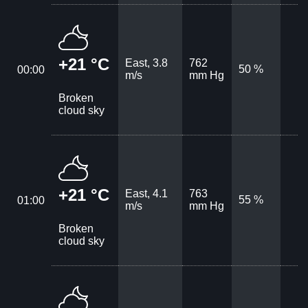
+21 °C
East, 3.8
762
50 %
00:00
m/s
mm Hg
Broken
cloud sky
+21 °C
East, 4.1
763
55 %
01:00
m/s
mm Hg
Broken
cloud sky