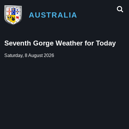
AUSTRALIA
Seventh Gorge Weather for Today
Saturday, 8 August 2026