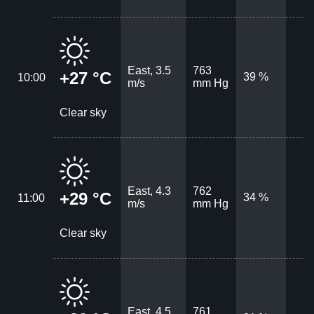
East, 3.5
763
+27 °C
39 %
10:00
m/s
mm Hg
Clear sky
East, 4.3
762
+29 °C
34 %
11:00
m/s
mm Hg
Clear sky
East, 4.5
761