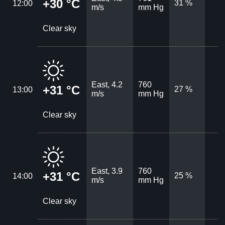
+30 °C
31 %
12:00
m/s
mm Hg
Clear sky
East, 4.2
760
+31 °C
27 %
13:00
m/s
mm Hg
Clear sky
East, 3.9
760
+31 °C
25 %
14:00
m/s
mm Hg
Clear sky