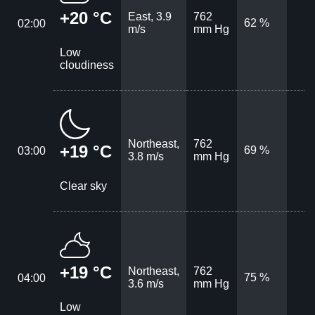
+20 °C
East, 3.9
762
62 %
02:00
m/s
mm Hg
Low
cloudiness
Northeast,
762
+19 °C
69 %
03:00
3.8 m/s
mm Hg
Clear sky
+19 °C
Northeast,
762
75 %
04:00
3.6 m/s
mm Hg
Low