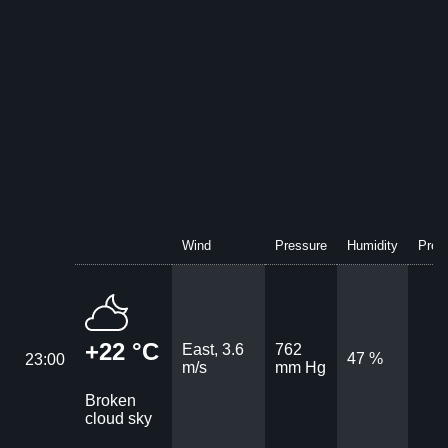
Wind
Pressure
Humidity
Preci
+22 °C
East, 3.6
762
47 %
23:00
m/s
mm Hg
Broken
cloud sky