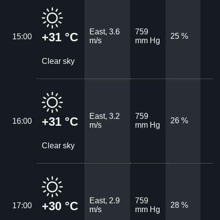
East, 3.6
759
+31 °C
25 %
15:00
m/s
mm Hg
Clear sky
East, 3.2
759
+31 °C
26 %
16:00
m/s
mm Hg
Clear sky
East, 2.9
759
+30 °C
28 %
17:00
m/s
mm Hg