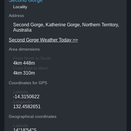
Second Gorge
Locality
Address
Second Gorge, Katherine Gorge, Northern Territory,
Australia
Second Gorge Weather Today >>
Area dimensions
From North to South
4km 448m
From East to West
4km 310m
Coordinates for GPS
Latitude
-14.3150622
Longitude
132.4582651
Geographical coordinates
Latitude
14°18′54″S