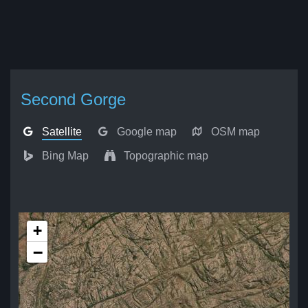
Second Gorge
Satellite
Google map
OSM map
Bing Map
Topographic map
+
−