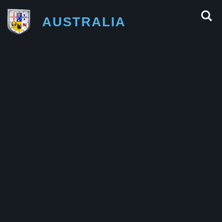
AUSTRALIA