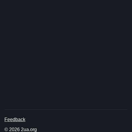
Feedback
© 2026 2ua.org