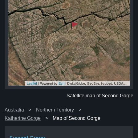
Leaflet
| Powered by
Esri
|
DigitalGlobe, GeoEye, i-cubed, USDA, USGS, AEX, Getmapping, Aerogrid, IGN, IGP, swisstopo, and the GIS User Community
ge
ge
ge
ge
ge
Satellite map of Second Gorge
Australia
Northern Territory
Katherine Gorge
Map of Second Gorge