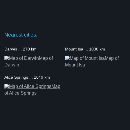
Nearest cities:
Darwin ... 270 km
Mount Isa ... 1030 km
Map of
Map of
Darwin
Mount Isa
Alice Springs ... 1049 km
Map
of Alice Springs