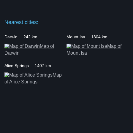
Nearest cities:
Darwin ... 242 km
Mount Isa ... 1304 km
Map of
Map of
Darwin
Mount Isa
Alice Springs ... 1407 km
Map
of Alice Springs