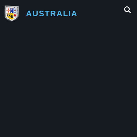
AUSTRALIA