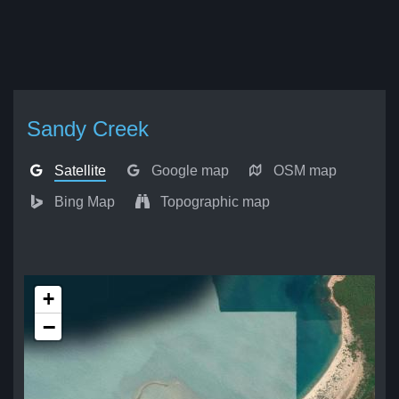
Sandy Creek
Satellite
Google map
OSM map
Bing Map
Topographic map
+
−