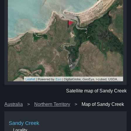
Leaflet
| Powered by
Esri
|
DigitalGlobe, GeoEye, i-cubed, USDA, USGS, AEX, Getmapping, Aerogrid, IGN, IGP, swisstopo, and the GIS User Community
ek
ek
ek
ek
ek
Satellite map of Sandy Creek
Australia
Northern Territory
Map of Sandy Creek
Sandy Creek
Locality