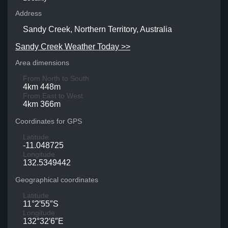
Address
Sandy Creek, Northern Territory, Australia
Sandy Creek Weather Today >>
Area dimensions
From North to South
4km 448m
From East to West
4km 366m
Coordinates for GPS
Latitude
-11.048725
Longitude
132.5349442
Geographical coordinates
Latitude
11°2′55″S
Longitude
132°32′6″E