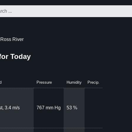
 Ross River
for Today
d
Pressure
Humidity
Precip.
t, 3.4 m/s
767 mm Hg
53 %