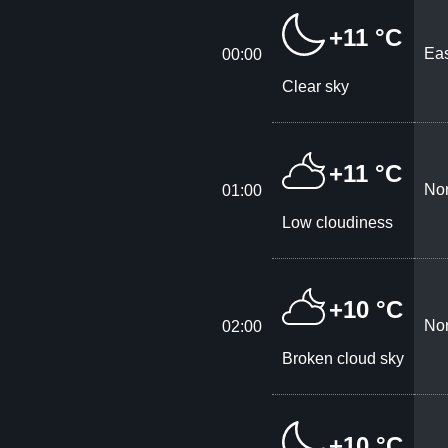
+11 °C
Eas
00:00
Clear sky
+11 °C
Nor
01:00
Low cloudiness
+10 °C
Nor
02:00
Broken cloud sky
+10 °C