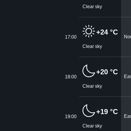
Clear sky
+24 °C
Nor
17:00
Clear sky
+20 °C
Eas
18:00
Clear sky
+19 °C
Eas
19:00
Clear sky