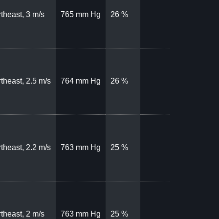
theast, 3 m/s
765 mm Hg
26 %
theast, 2.5 m/s
764 mm Hg
26 %
theast, 2.2 m/s
763 mm Hg
25 %
theast, 2 m/s
763 mm Hg
25 %