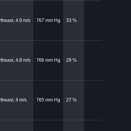
theast, 4.9 m/s
767 mm Hg
33 %
theast, 4.8 m/s
766 mm Hg
29 %
theast, 4 m/s
765 mm Hg
27 %