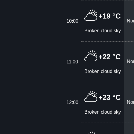
+19 °C
Nor
10:00
Broken cloud sky
+22 °C
Nor
11:00
Broken cloud sky
+23 °C
Nor
12:00
Broken cloud sky