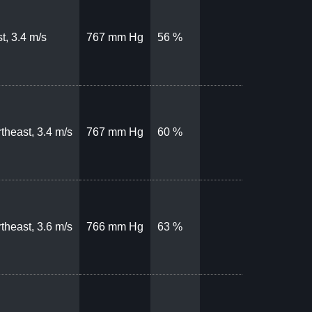
t, 3.4 m/s
767 mm Hg
56 %
theast, 3.4 m/s
767 mm Hg
60 %
theast, 3.6 m/s
766 mm Hg
63 %