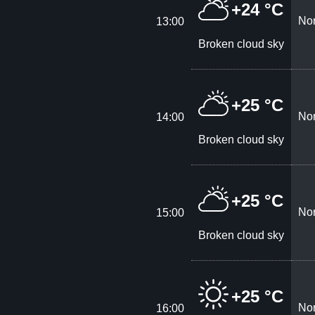
+24 °C
Nor
13:00
Broken cloud sky
+25 °C
Nor
14:00
Broken cloud sky
+25 °C
Nor
15:00
Broken cloud sky
+25 °C
Nor
16:00