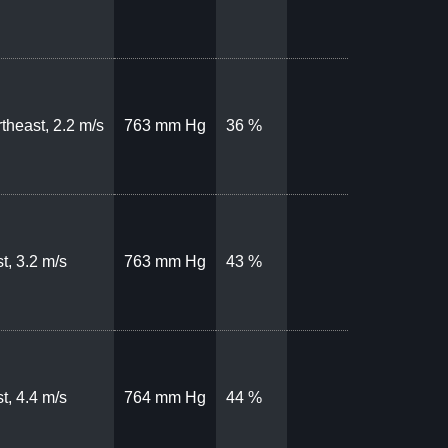
theast, 2.2 m/s
763 mm Hg
36 %
t, 3.2 m/s
763 mm Hg
43 %
t, 4.4 m/s
764 mm Hg
44 %