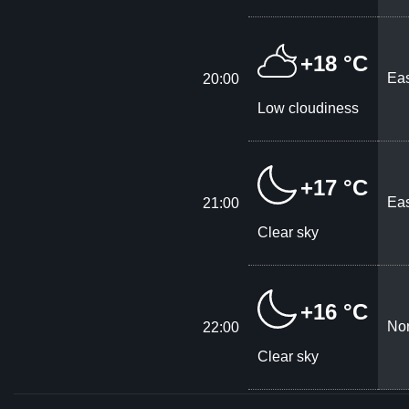
+18 °C
Eas
20:00
Low cloudiness
+17 °C
Eas
21:00
Clear sky
+16 °C
Nor
22:00
Clear sky