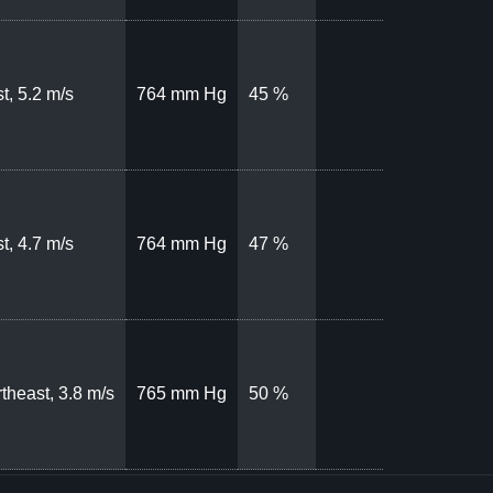
t, 5.2 m/s
764 mm Hg
45 %
t, 4.7 m/s
764 mm Hg
47 %
theast, 3.8 m/s
765 mm Hg
50 %