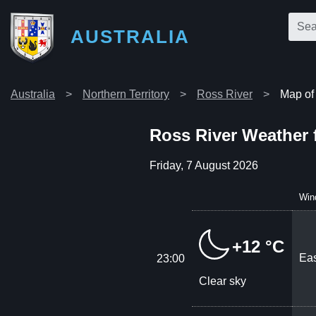
AUSTRALIA
Australia
Northern Territory
Ross River
Map of
Ross River Weather 
Friday, 7 August 2026
Win
+12 °C
Eas
23:00
Clear sky