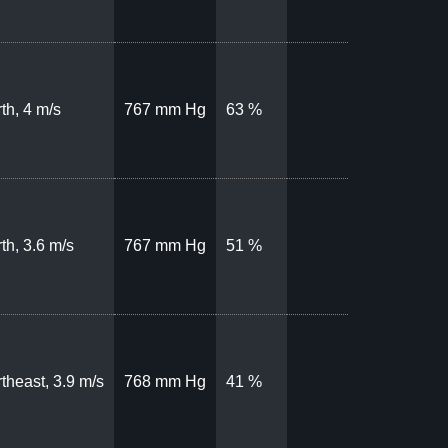
th, 4 m/s
767 mm Hg
63 %
th, 3.6 m/s
767 mm Hg
51 %
theast, 3.9 m/s
768 mm Hg
41 %