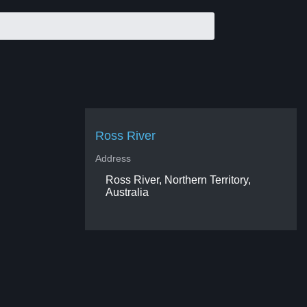
Ross River
Address
Ross River, Northern Territory,
Australia