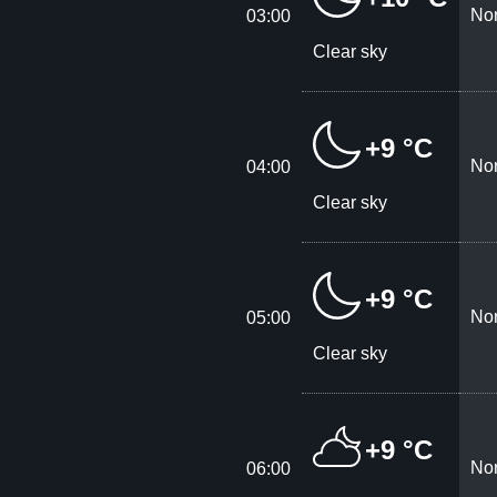
Nor
03:00
Clear sky
+9 °C
Nor
04:00
Clear sky
+9 °C
Nor
05:00
Clear sky
+9 °C
Nor
06:00