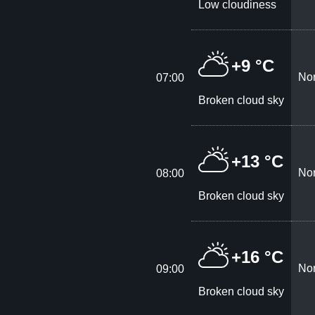
Low cloudiness
+9 °C
Nor
07:00
Broken cloud sky
+13 °C
Nor
08:00
Broken cloud sky
+16 °C
Nor
09:00
Broken cloud sky