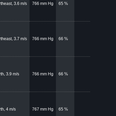
theast, 3.6 m/s
766 mm Hg
65 %
theast, 3.7 m/s
766 mm Hg
66 %
th, 3.9 m/s
766 mm Hg
66 %
th, 4 m/s
767 mm Hg
65 %