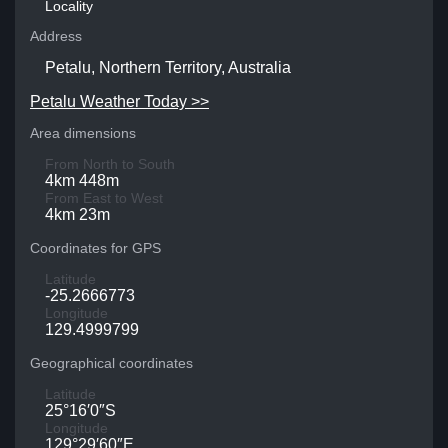
Locality
Address
Petalu, Northern Territory, Australia
Petalu Weather Today >>
Area dimensions
From North to South
4km 448m
From East to West
4km 23m
Coordinates for GPS
Latitude
-25.2666773
Longitude
129.4999799
Geographical coordinates
Latitude
25°16′0″S
Longitude
129°29′60″E