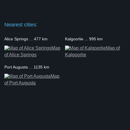
Nearest cities:
Alice Springs ... 477 km
Kalgoorlie ... 995 km
Map
Map of
of Alice Springs
Kalgoorlie
Port Augusta ... 1135 km
Map
of Port Augusta