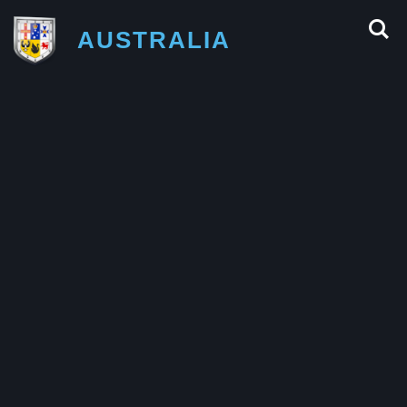
AUSTRALIA