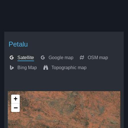
Petalu
Satellite
Google map
OSM map
Bing Map
Topographic map
+
−