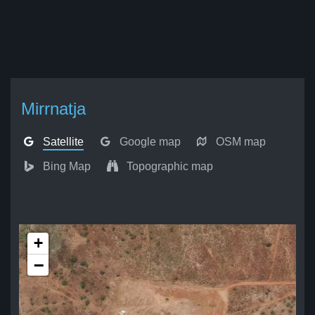
Mirrnatja
Satellite
Google map
OSM map
Bing Map
Topographic map
+
−