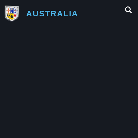
AUSTRALIA