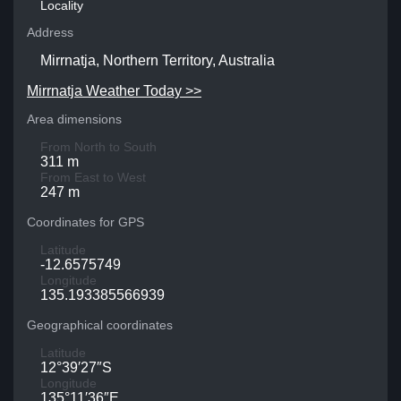
Locality
Address
Mirrnatja, Northern Territory, Australia
Mirrnatja Weather Today >>
Area dimensions
From North to South
311 m
From East to West
247 m
Coordinates for GPS
Latitude
-12.6575749
Longitude
135.193385566939
Geographical coordinates
Latitude
12°39′27″S
Longitude
135°11′36″E