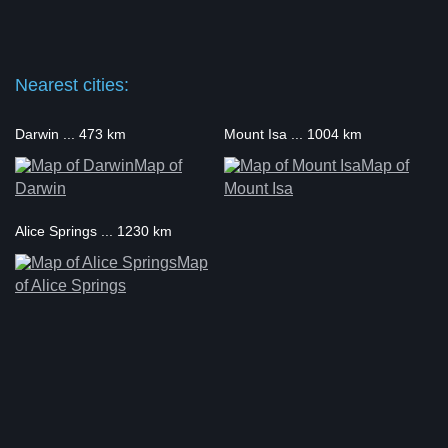
Nearest cities:
Darwin ... 473 km
Mount Isa ... 1004 km
Map of
Map of
Darwin
Mount Isa
Alice Springs ... 1230 km
Map
of Alice Springs