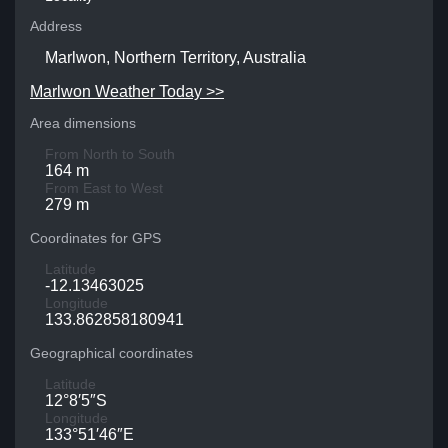
Address
Marlwon, Northern Territory, Australia
Marlwon Weather Today >>
Area dimensions
From North to South
164 m
From East to West
279 m
Coordinates for GPS
Latitude
-12.13463025
Longitude
133.862858180941
Geographical coordinates
Latitude
12°8′5″S
Longitude
133°51′46″E