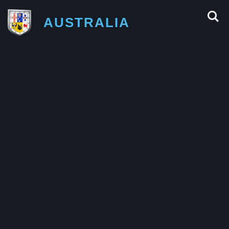
AUSTRALIA