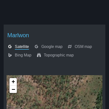
Marlwon
Satellite
Google map
OSM map
Bing Map
Topographic map
+
−