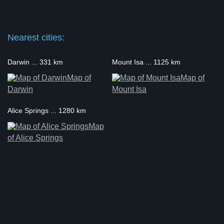
Nearest cities:
Darwin ... 331 km
Mount Isa ... 1125 km
Map of
Map of
Darwin
Mount Isa
Alice Springs ... 1280 km
Map
of Alice Springs