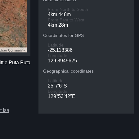
From North to South
4km 448m
From East to West
4km 28m
Coordinates for GPS
Latitude
S User Community
-25.118386
Longitude
129.8949625
ittle Puta Puta
Geographical coordinates
Latitude
25°7′6″S
Longitude
129°53′42″E
 Isa