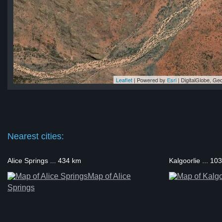
Leaflet
| Powered by
Esri
|
DigitalGlobe, G
uta
uta
uta
uta
uta
Nearest cities:
Alice Springs ... 434 km
Kalgoorlie ... 10
Map of Alice
Springs