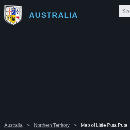
AUSTRALIA
Australia
Northern Territory
Map of Little Puta Puta