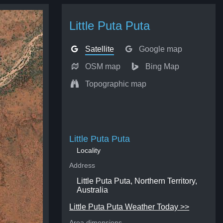
Little Puta Puta
Satellite
Google map
OSM map
Bing Map
Topographic map
Little Puta Puta
Locality
Address
Little Puta Puta, Northern Territory,
Australia
Little Puta Puta Weather Today >>
Area dimensions