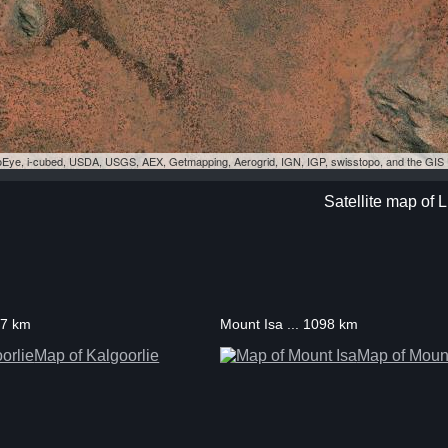
eoEye, i-cubed, USDA, USGS, AEX, Getmapping, Aerogrid, IGN, IGP, swisstopo, and the GI
Satellite map of L
37 km
Mount Isa ... 1098 km
Map of Kalgoorlie
Map of Mount