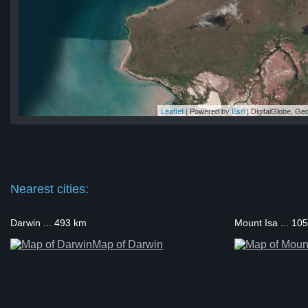
Leaflet
| Powered by
Esri
|
DigitalGlobe, G
ra
ra
ra
ra
ra
Nearest cities:
Darwin ... 493 km
Mount Isa ... 10
Map of Darwin