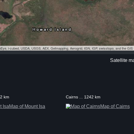
eoEye, i-cubed, USDA, USGS, AEX, Getmapping, Aerogrid, IGN, IGP, swisstopo, and the GI
Satellite m
52 km
Cairns ... 1242 km
Map of Mount Isa
Map of Cairns