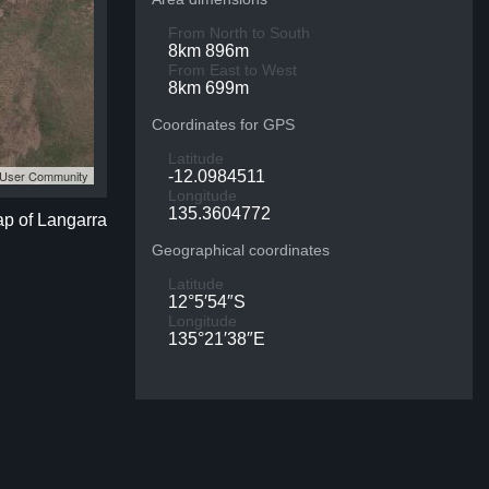
From North to South
8km 896m
From East to West
8km 699m
Coordinates for GPS
Latitude
S User Community
-12.0984511
Longitude
135.3604772
ap of Langarra
Geographical coordinates
Latitude
12°5′54″S
Longitude
135°21′38″E