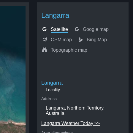
Langarra
Satellite
Google map
OSM map
Bing Map
Topographic map
Langarra
Locality
Address
Langarra, Northern Territory,
Australia
Langarra Weather Today >>
Area dimensions