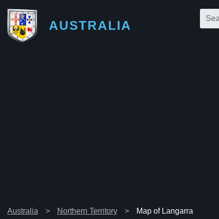
AUSTRALIA
Australia
Northern Territory
Map of Langarra