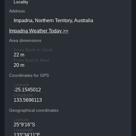
Locality
Address
Impadna, Northern Territory, Australia
Impadna Weather Today >>
Area dimensions
From North to South
22 m
From East to West
20 m
Coordinates for GPS
Latitude
-25.1545012
Longitude
133.5696113
Geographical coordinates
Latitude
25°9′16″S
Longitude
133°34′11″E