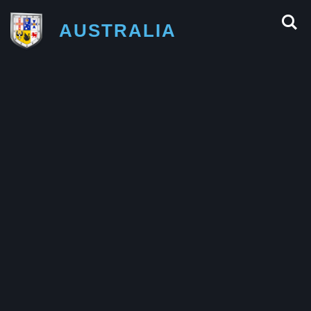
AUSTRALIA