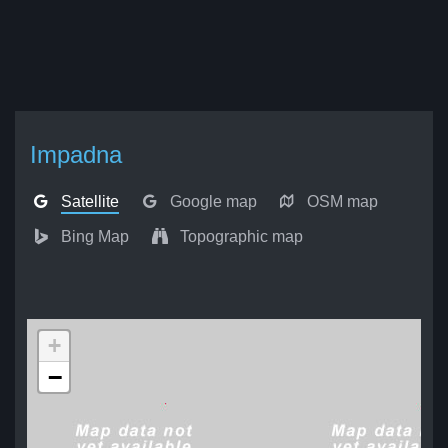
Impadna
Satellite
Google map
OSM map
Bing Map
Topographic map
+
−