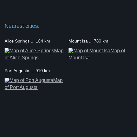
Nearest cities:
Alice Springs ... 164 km
Mount Isa ... 780 km
Map
Map of
of Alice Springs
Mount Isa
Port Augusta ... 910 km
Map
of Port Augusta