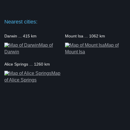
Nearest cities:
Darwin ... 415 km
Mount Isa ... 1062 km
Map of
Map of
Darwin
Mount Isa
Alice Springs ... 1260 km
Map
of Alice Springs