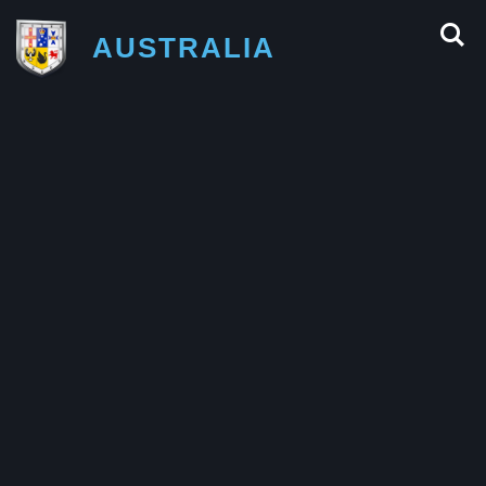
AUSTRALIA