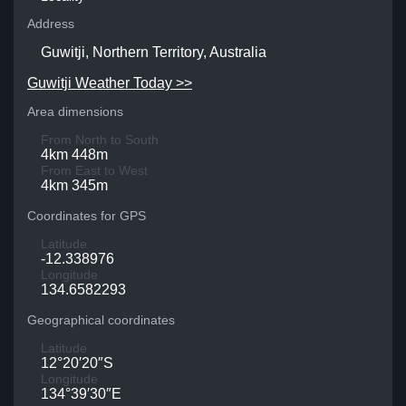
Address
Guwitji, Northern Territory, Australia
Guwitji Weather Today >>
Area dimensions
From North to South
4km 448m
From East to West
4km 345m
Coordinates for GPS
Latitude
-12.338976
Longitude
134.6582293
Geographical coordinates
Latitude
12°20′20″S
Longitude
134°39′30″E