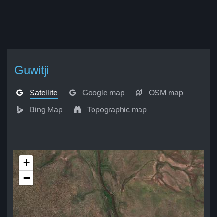
Guwitji
Satellite
Google map
OSM map
Bing Map
Topographic map
+
−