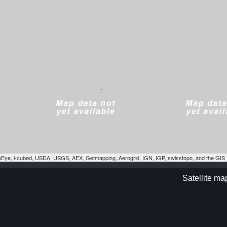
eoEye, i-cubed, USDA, USGS, AEX, Getmapping, Aerogrid, IGN, IGP, swisstopo, and the GI
Satellite m