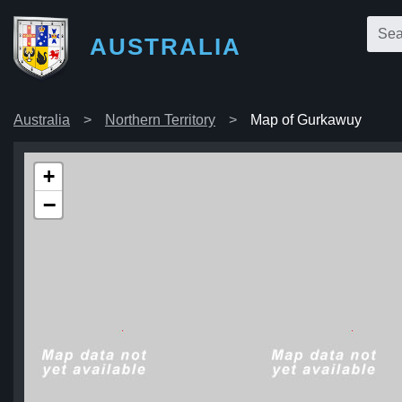
AUSTRALIA
Australia
Northern Territory
Map of Gurkawuy
+
−