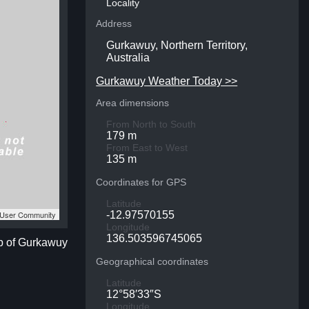
Locality
Address
Gurkawuy, Northern Territory,
Australia
Gurkawuy Weather Today >>
Area dimensions
From North to South
179 m
From East to West
135 m
Coordinates for GPS
Latitude
S User Community
-12.97570155
Longitude
136.503596745065
ap of Gurkawuy
Geographical coordinates
Latitude
12°58′33″S
Longitude