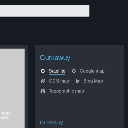
Gurkawuy
Satellite
Google map
OSM map
Bing Map
Topographic map
Gurkawuy