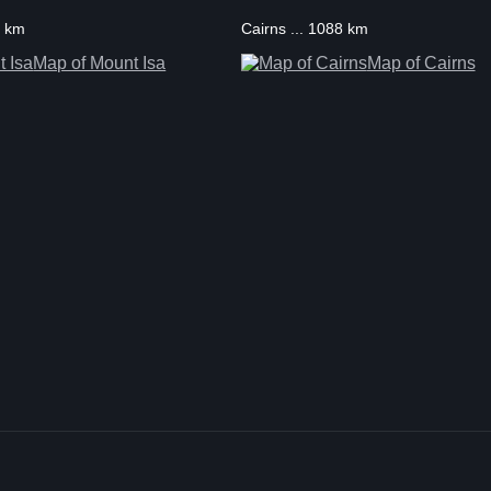
5 km
Cairns ... 1088 km
Map of Mount Isa
Map of Cairns