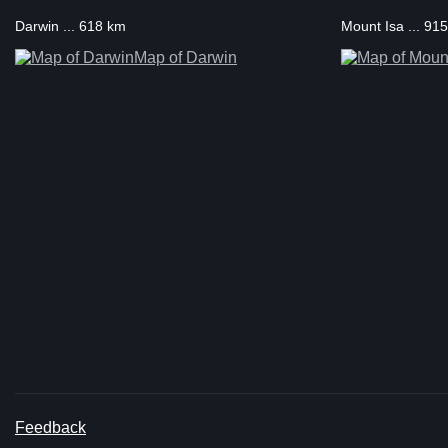
Darwin ... 618 km
Mount Isa ... 91
Map of Darwin
Feedback