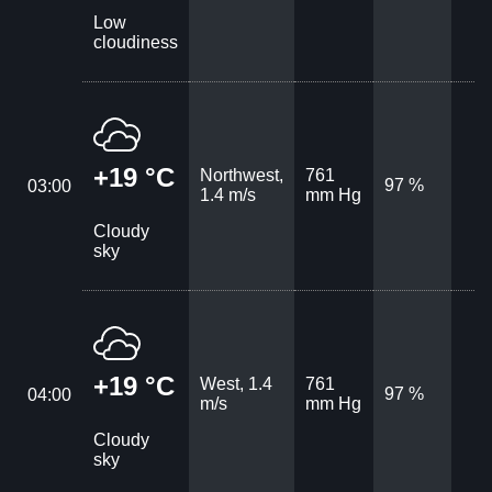
Low
cloudiness
+19 °C
Northwest,
761
97 %
03:00
1.4 m/s
mm Hg
Cloudy
sky
+19 °C
West, 1.4
761
97 %
04:00
m/s
mm Hg
Cloudy
sky