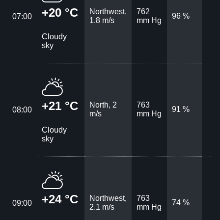
+20 °C
Northwest,
762
96 %
07:00
1.8 m/s
mm Hg
Cloudy
sky
+21 °C
North, 2
763
91 %
08:00
m/s
mm Hg
Cloudy
sky
+24 °C
Northwest,
763
74 %
09:00
2.1 m/s
mm Hg