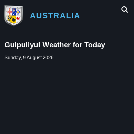
AUSTRALIA
Gulpuliyul Weather for Today
Sunday, 9 August 2026