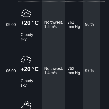
+20 °C
Northwest,
761
96 %
05:00
1.5 m/s
mm Hg
Cloudy
sky
+20 °C
Northwest,
762
97 %
06:00
1.4 m/s
mm Hg
Cloudy
sky