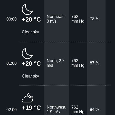
Northeast,
762
+20 °C
78 %
00:00
3 m/s
mm Hg
Clear sky
North, 2.7
762
+20 °C
87 %
01:00
m/s
mm Hg
Clear sky
+19 °C
Northwest,
762
94 %
02:00
1.9 m/s
mm Hg