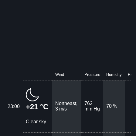
Wind
Pressure
Humidity
Prec
Northeast,
762
+21 °C
70 %
23:00
3 m/s
mm Hg
Clear sky