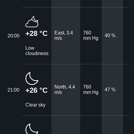
+28 °C
East, 3.4
760
40 %
20:00
m/s
mm Hg
Low
cloudiness
North, 4.4
760
+26 °C
47 %
21:00
m/s
mm Hg
Clear sky