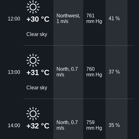
Northwest,
761
+30 °C
41 %
12:00
1 m/s
mm Hg
Clear sky
North, 0.7
760
+31 °C
37 %
13:00
m/s
mm Hg
Clear sky
North, 0.7
759
+32 °C
35 %
14:00
m/s
mm Hg