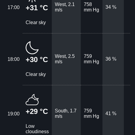
West, 2.1
758
+31 °C
34 %
17:00
m/s
mm Hg
Clear sky
West, 2.5
759
+30 °C
36 %
18:00
m/s
mm Hg
Clear sky
+29 °C
South, 1.7
759
41 %
19:00
m/s
mm Hg
Low
cloudiness