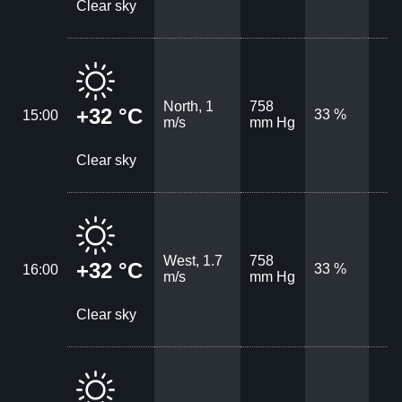
Clear sky
North, 1
758
+32 °C
33 %
15:00
m/s
mm Hg
Clear sky
West, 1.7
758
+32 °C
33 %
16:00
m/s
mm Hg
Clear sky