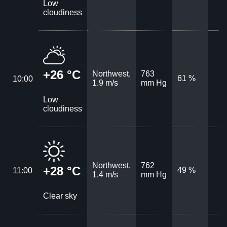
Low
cloudiness
+26 °C
Northwest,
763
61 %
10:00
1.9 m/s
mm Hg
Low
cloudiness
Northwest,
762
+28 °C
49 %
11:00
1.4 m/s
mm Hg
Clear sky