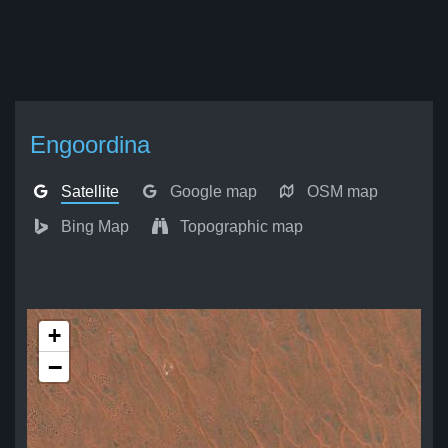
Engoordina
Satellite
Google map
OSM map
Bing Map
Topographic map
+
−