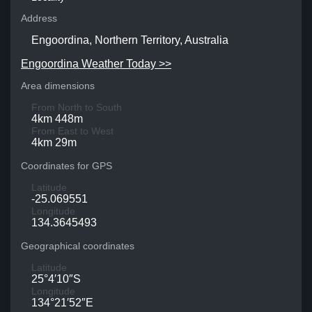
Address
Engoordina, Northern Territory, Australia
Engoordina Weather Today >>
Area dimensions
From North to South
4km 448m
From East to West
4km 29m
Coordinates for GPS
Latitude
-25.069551
Longitude
134.3645493
Geographical coordinates
Latitude
25°4′10″S
Longitude
134°21′52″E