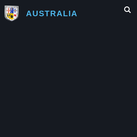
AUSTRALIA