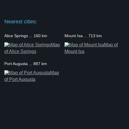
Nearest cities:
Alice Springs ... 160 km
Mount Isa ... 713 km
Map
Map of
of Alice Springs
Mount Isa
Port Augusta ... 887 km
Map
of Port Augusta