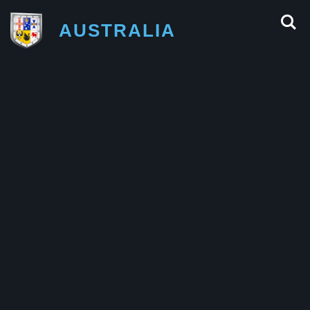
AUSTRALIA