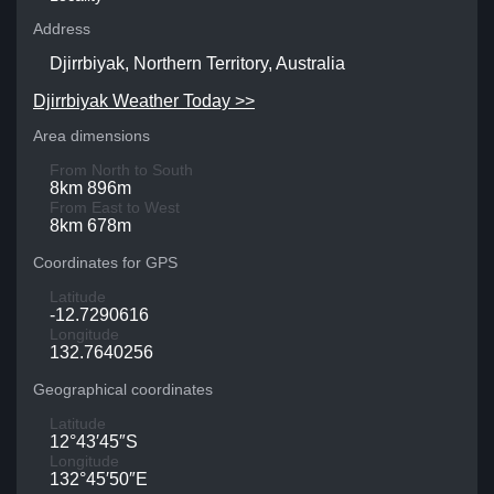
Address
Djirrbiyak, Northern Territory, Australia
Djirrbiyak Weather Today >>
Area dimensions
From North to South
8km 896m
From East to West
8km 678m
Coordinates for GPS
Latitude
-12.7290616
Longitude
132.7640256
Geographical coordinates
Latitude
12°43′45″S
Longitude
132°45′50″E