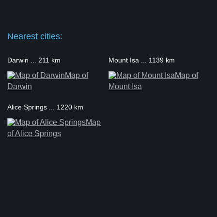
Nearest cities:
Darwin ... 211 km
Mount Isa ... 1139 km
Map of
Map of
Darwin
Mount Isa
Alice Springs ... 1220 km
Map
of Alice Springs