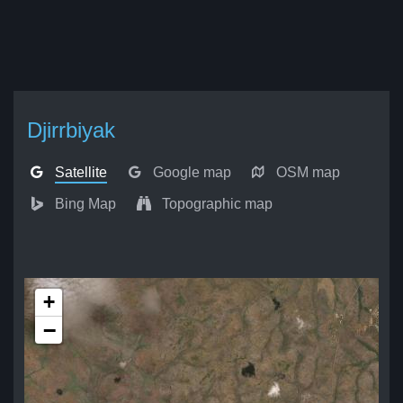
Djirrbiyak
Satellite
Google map
OSM map
Bing Map
Topographic map
+
−