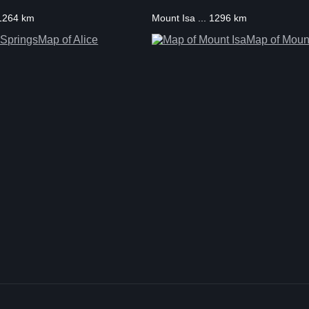
. 1264 km
Mount Isa ... 1296 km
Map of Alice
Map of Mount