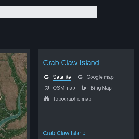
Crab Claw Island
Satellite
Google map
OSM map
Bing Map
Topographic map
Crab Claw Island