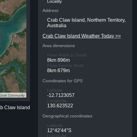
Locality
Address
Crab Claw Island, Northern Territory,
Australia
Crab Claw Island Weather Today >>
Area dimensions
From North to South
8km 896m
From East to West
8km 679m
Coordinates for GPS
Latitude
S User Community
-12.7123057
Longitude
130.623522
ab Claw Island
Geographical coordinates
Latitude
12°42′44″S
Longitude