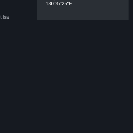
130°37′25″E
 Isa