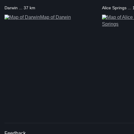
Darwin ... 37 km
Alice Springs ..
Map of Darwin
Springs
Feedback