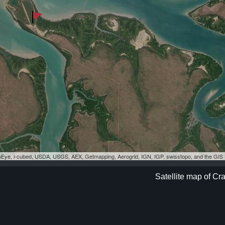
eoEye, i-cubed, USDA, USGS, AEX, Getmapping, Aerogrid, IGN, IGP, swisstopo, and the GI
Satellite map of Cr