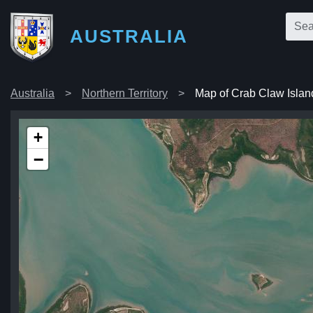
AUSTRALIA
Australia
Northern Territory
Map of Crab Claw Islan
+
−