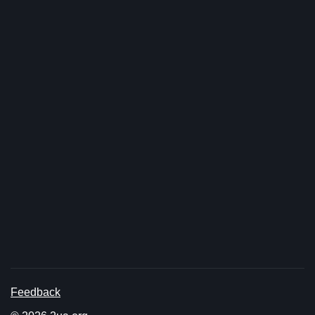
Feedback