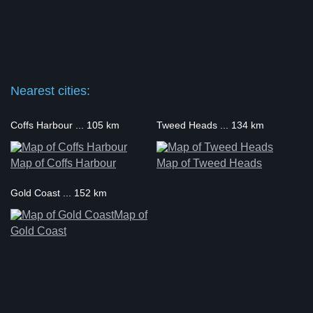
Nearest cities:
Coffs Harbour ... 105 km
Tweed Heads ... 134 km
Map of Coffs Harbour
Map of Tweed Heads
Gold Coast ... 152 km
Map of
Gold Coast