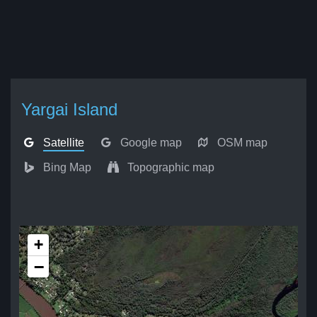
Yargai Island
Satellite
Google map
OSM map
Bing Map
Topographic map
+
−