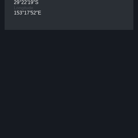
29°22′19″S
Longitude
153°17′52″E