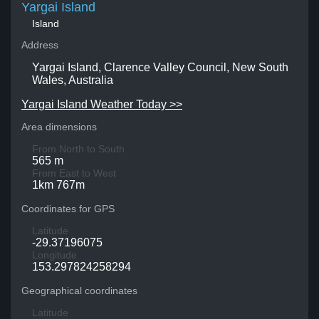
Yargai Island
Island
Address
Yargai Island, Clarence Valley Council, New South
Wales, Australia
Yargai Island Weather Today >>
Area dimensions
From North to South
565 m
From East to West
1km 767m
Coordinates for GPS
Latitude
-29.37196075
Longitude
153.297824258294
Geographical coordinates
Latitude