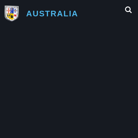
AUSTRALIA