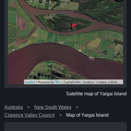
Leaflet
| Powered by
Esri
|
DigitalGlobe, GeoEye, i-cubed, USDA, USGS, AEX, Getmapping, Aerogrid, IGN, IGP, swisstopo, and the GIS User Community
and
and
nd
nd
and
Satellite map of Yargai Island
Australia
New South Wales
Clarence Valley Council
Map of Yargai Island