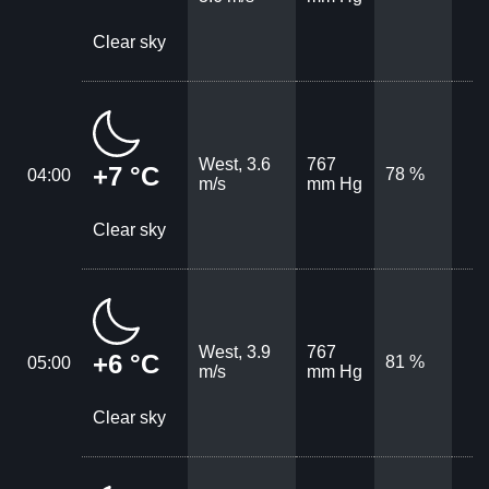
Clear sky
West, 3.6
767
+7 °C
78 %
04:00
m/s
mm Hg
Clear sky
West, 3.9
767
+6 °C
81 %
05:00
m/s
mm Hg
Clear sky