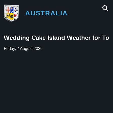
AUSTRALIA
Wedding Cake Island Weather for To
Friday, 7 August 2026