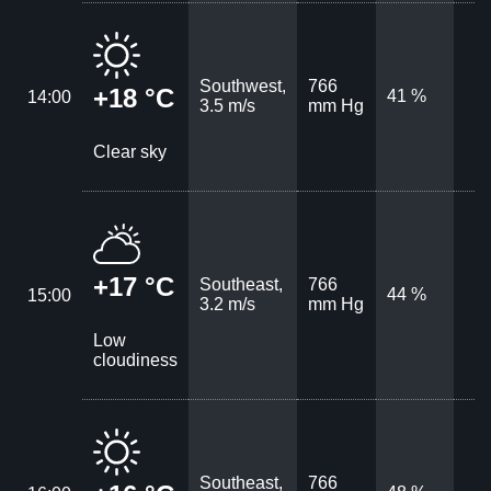
Southwest,
766
+18 °C
41 %
14:00
3.5 m/s
mm Hg
Clear sky
+17 °C
Southeast,
766
44 %
15:00
3.2 m/s
mm Hg
Low
cloudiness
Southeast,
766