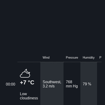
Wind
Pressure
Humidity
Prec
+7 °C
Southwest,
768
79 %
00:00
3.2 m/s
mm Hg
Low
cloudiness