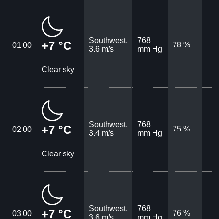
Southwest,
768
+7 °C
78 %
01:00
3.6 m/s
mm Hg
Clear sky
Southwest,
768
+7 °C
75 %
02:00
3.4 m/s
mm Hg
Clear sky
Southwest,
768
+7 °C
76 %
03:00
3.6 m/s
mm Hg