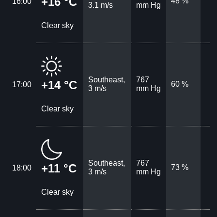
+16 °C
48 %
16:00
3.1 m/s
mm Hg
Clear sky
Southeast,
767
+14 °C
60 %
17:00
3 m/s
mm Hg
Clear sky
Southeast,
767
+11 °C
73 %
18:00
3 m/s
mm Hg
Clear sky