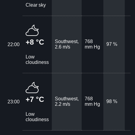
Clear sky
+8 °C
Southwest,
768
97 %
22:00
2.6 m/s
mm Hg
Low
cloudiness
+7 °C
Southwest,
768
98 %
23:00
2.2 m/s
mm Hg
Low
cloudiness