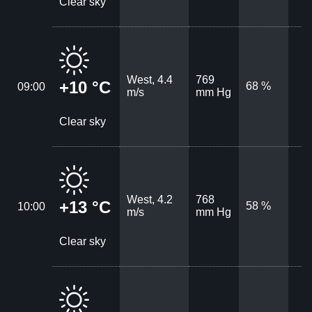
Clear sky
West, 4.4
769
+10 °C
68 %
09:00
m/s
mm Hg
Clear sky
West, 4.2
768
+13 °C
58 %
10:00
m/s
mm Hg
Clear sky