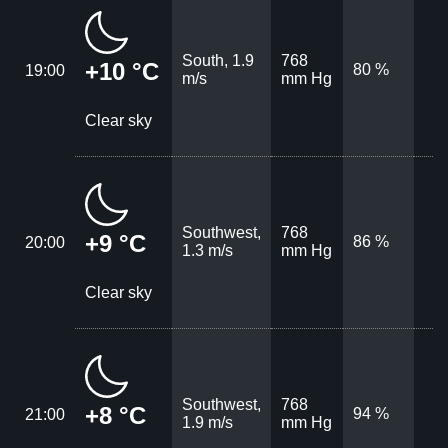
South, 1.9
768
+10 °C
80 %
19:00
m/s
mm Hg
Clear sky
Southwest,
768
+9 °C
86 %
20:00
1.3 m/s
mm Hg
Clear sky
Southwest,
768
+8 °C
94 %
21:00
1.9 m/s
mm Hg