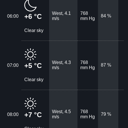
West, 4.1
768
+6 °C
84 %
06:00
m/s
mm Hg
Clear sky
West, 4.3
768
+5 °C
87 %
07:00
m/s
mm Hg
Clear sky
West, 4.5
768
+7 °C
79 %
08:00
m/s
mm Hg