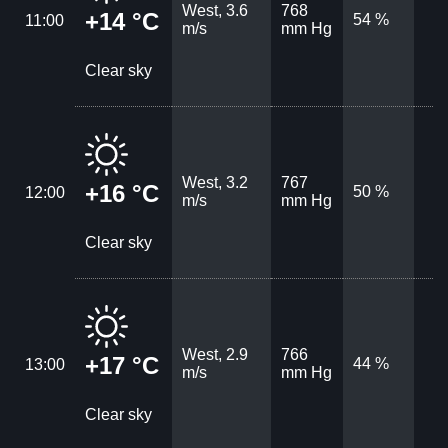
West, 3.6
768
+14 °C
54 %
11:00
m/s
mm Hg
Clear sky
West, 3.2
767
+16 °C
50 %
12:00
m/s
mm Hg
Clear sky
West, 2.9
766
+17 °C
44 %
13:00
m/s
mm Hg
Clear sky