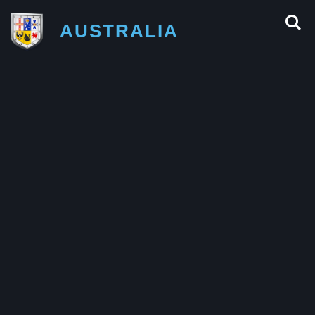
AUSTRALIA