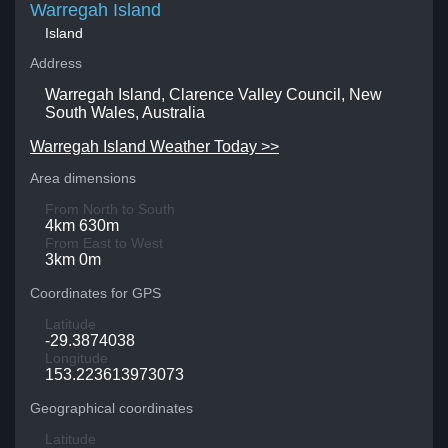
Warregah Island
Island
Address
Warregah Island, Clarence Valley Council, New
South Wales, Australia
Warregah Island Weather Today >>
Area dimensions
From North to South
4km 630m
From East to West
3km 0m
Coordinates for GPS
Latitude
-29.3874038
Longitude
153.223613973073
Geographical coordinates
Latitude