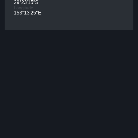
29°23′15″S
Longitude
153°13′25″E