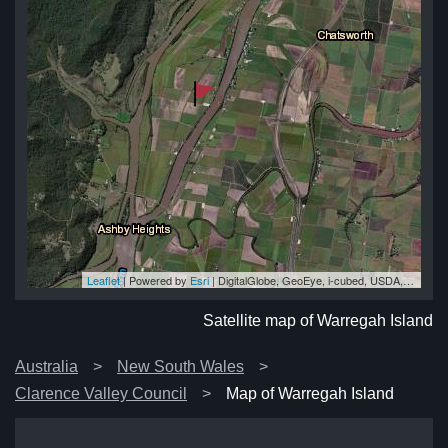
Leaflet
| Powered by
Esri
|
DigitalGlobe, GeoEye, i-cubed, USDA, USGS, AEX, Getmapping, Aerogrid, IGN, IGP, swisstopo, and the GIS User Community
nd
nd
nd
nd
nd
Satellite map of Warregah Island
Australia
New South Wales
Clarence Valley Council
Map of Warregah Island