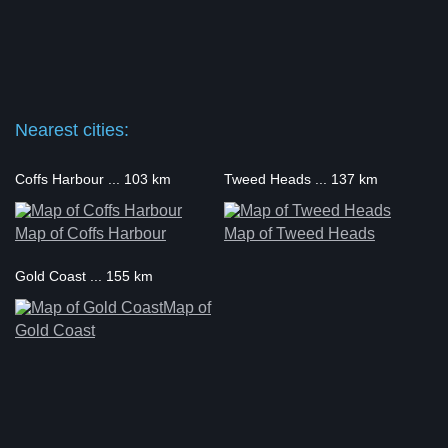
Nearest cities:
Coffs Harbour ... 103 km
Tweed Heads ... 137 km
Map of Coffs Harbour
Map of Tweed Heads
Gold Coast ... 155 km
Map of
Gold Coast