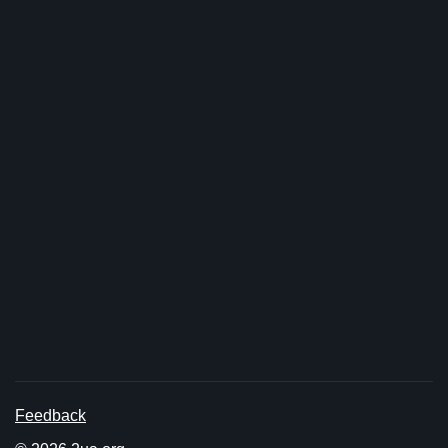
Feedback