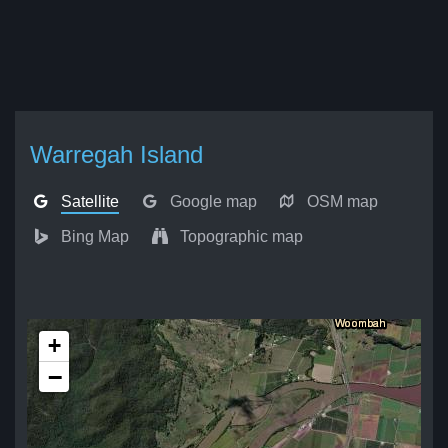
Warregah Island
Satellite
Google map
OSM map
Bing Map
Topographic map
+
−