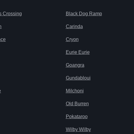
s Crossing
Black Dog Ramp
n
Carinda
nce
Cryon
Eurie Eurie
Goangra
Gundabloui
e
Milchoni
Old Burren
Pokataroo
Wilby Wilby