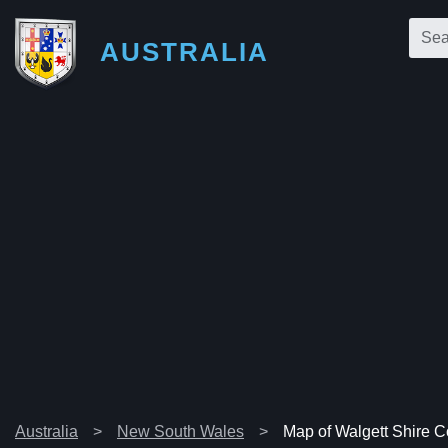
AUSTRALIA
Australia
New South Wales
Map of Walgett Shire C