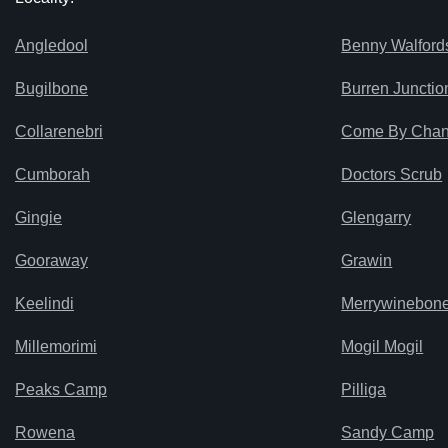
Angledool
Benny Walford
Bugilbone
Burren Junctio
Collarenebri
Come By Cha
Cumborah
Doctors Scrub
Gingie
Glengarry
Gooraway
Grawin
Keelindi
Merrywinebon
Millemorimi
Mogil Mogil
Peaks Camp
Pilliga
Rowena
Sandy Camp