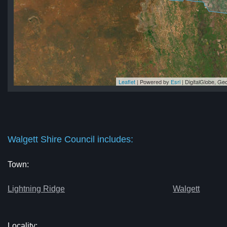
Leaflet
| Powered by
Esri
|
DigitalGlobe, G
cil
cil
il
il
cil
Walgett Shire Council includes:
Town:
Lightning Ridge
Walgett
Locality: