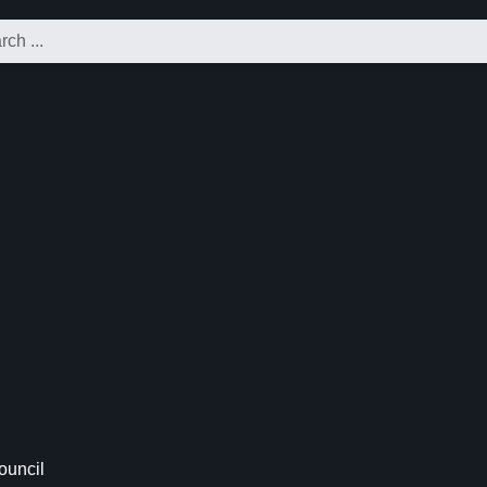
ouncil