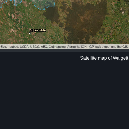
eoEye, i-cubed, USDA, USGS, AEX, Getmapping, Aerogrid, IGN, IGP, swisstopo, and the GI
Satellite map of Walgett