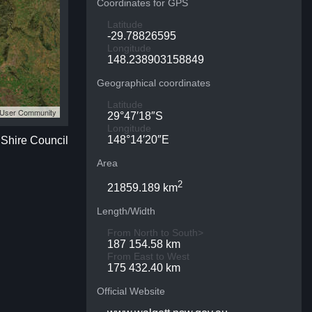
Coordinates for GPS
Latitude
-29.78826595
Longitude
148.238903158849
Geographical coordinates
Latitude
S User Community
29°47′18″S
Longitude
148°14′20″E
 Shire Council
Area
2
21859.189 km
Length/Width
From North to South>
187 154.58 km
From East to West
175 432.40 km
Official Website