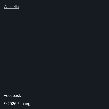
Windella
Feedback
© 2026 2ua.org