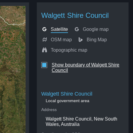
Walgett Shire Council
Satellite
Google map
OSM map
Bing Map
Topographic map
Show boundary of Walgett Shire
Council
Walgett Shire Council
Local government area
Address
Walgett Shire Council, New South
Wales, Australia