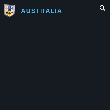
AUSTRALIA