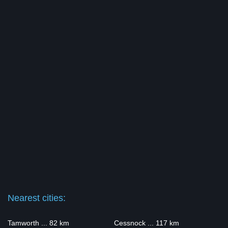
Nearest cities:
Tamworth ... 82 km
Cessnock ... 117 km