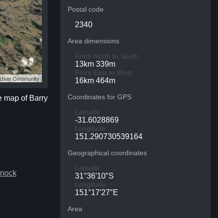
Postal code
2340
Area dimensions
From North to South
13km 339m
From East to West
S User Community
16km 464m
Coordinates for GPS
te map of Barry
Latitude
-31.6028869
Longitude
151.290730539164
Geographical coordinates
Latitude
snock
31°36′10″S
Longitude
151°17′27″E
Area