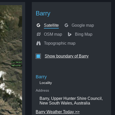
Barry
Satellite
Google map
OSM map
Bing Map
Topographic map
Show boundary of Barry
Barry
Locality
Address
Barry, Upper Hunter Shire Council,
New South Wales, Australia
Barry Weather Today >>