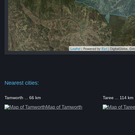
Leaflet
| Powered by
Esri
|
DigitalGlobe, G
ry
ry
ry
ry
rry
Nearest cities:
Tamworth ... 66 km
Taree ... 114 km
Map of Tamworth