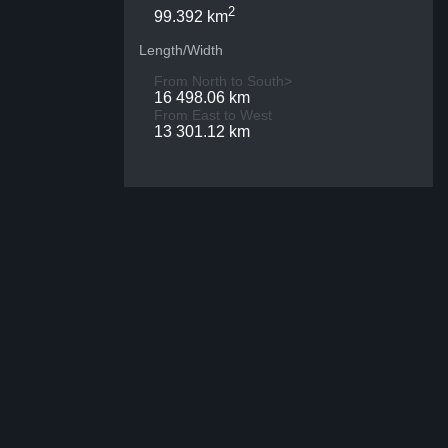
2
99.392 km
Length/Width
From North to South>
16 498.06 km
From East to West
13 301.12 km