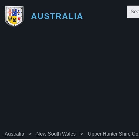
AUSTRALIA
Australia
New South Wales
Upper Hunter Shire Co