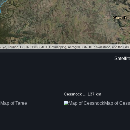
eoEye, i-cubed, USDA, USGS, AEX, Getmapping, Aerogrid, IGN, IGP, swisstopo, and the GI
Satelli
Cessnock ... 137 km
Map of Taree
Map of Ces