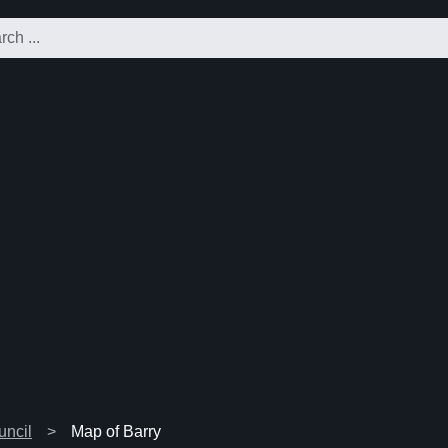
uncil
Map of Barry