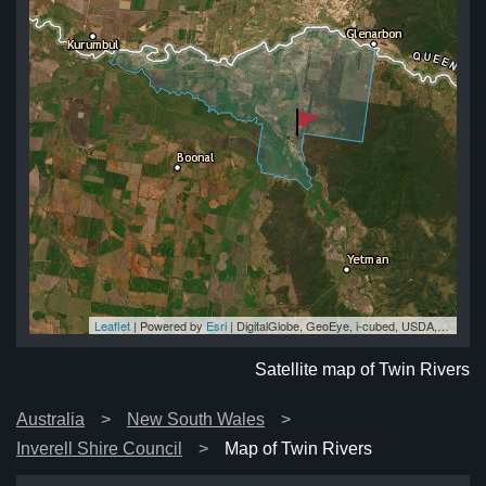
Leaflet
| Powered by
Esri
|
DigitalGlobe, GeoEye, i-cubed, USDA, USGS, AEX, Getmapping, Aerogrid, IGN, IGP, swisstopo, and the GIS User Community
rs
rs
rs
rs
rs
Satellite map of Twin Rivers
Australia
New South Wales
Inverell Shire Council
Map of Twin Rivers