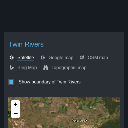
Twin Rivers
Satellite
Google map
OSM map
Bing Map
Topographic map
Show boundary of Twin Rivers
+
−