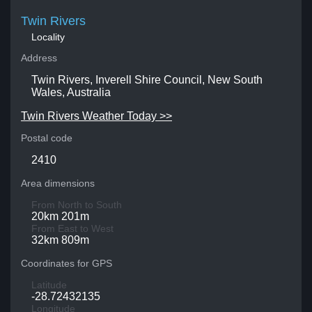
Twin Rivers
Locality
Address
Twin Rivers, Inverell Shire Council, New South
Wales, Australia
Twin Rivers Weather Today >>
Postal code
2410
Area dimensions
From North to South
20km 201m
From East to West
32km 809m
Coordinates for GPS
Latitude
-28.72432135
Longitude