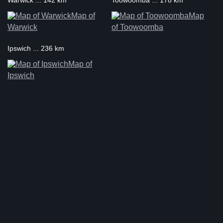
Warwick ... 142 km
Toowoomba ... 178 km
Map of
Map
Warwick
of Toowoomba
Ipswich ... 236 km
Map of
Ipswich