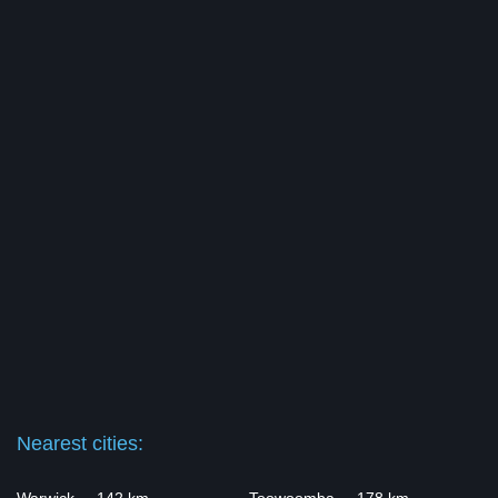
Nearest cities: