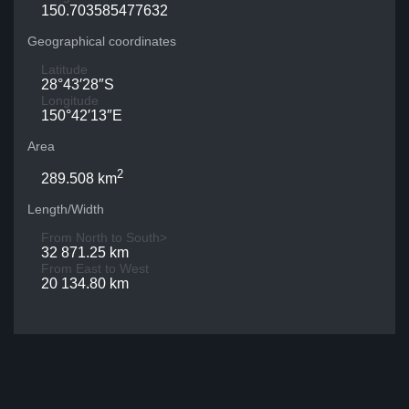
150.703585477632
Geographical coordinates
Latitude
28°43′28″S
Longitude
150°42′13″E
Area
2
289.508 km
Length/Width
From North to South>
32 871.25 km
From East to West
20 134.80 km