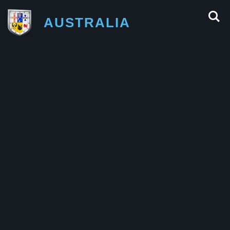
AUSTRALIA