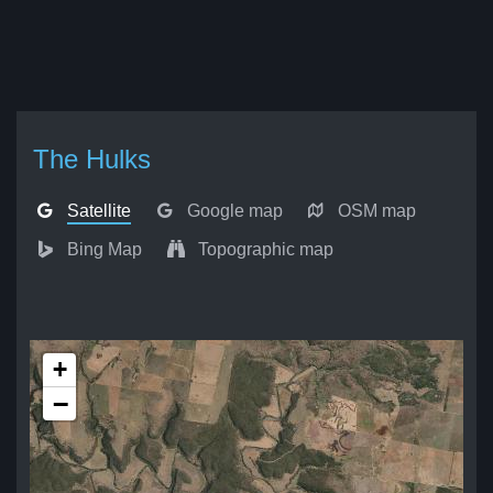
The Hulks
Satellite
Google map
OSM map
Bing Map
Topographic map
+
−