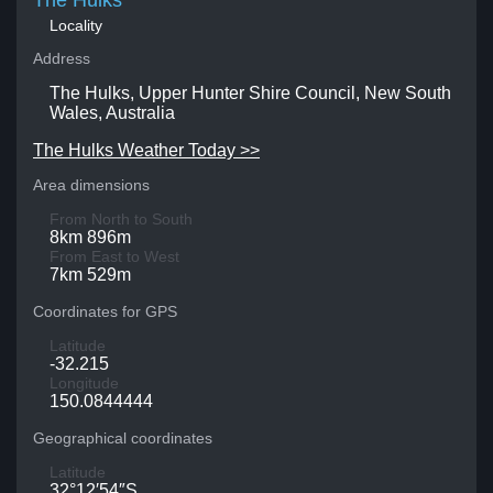
The Hulks
Locality
Address
The Hulks, Upper Hunter Shire Council, New South
Wales, Australia
The Hulks Weather Today >>
Area dimensions
From North to South
8km 896m
From East to West
7km 529m
Coordinates for GPS
Latitude
-32.215
Longitude
150.0844444
Geographical coordinates
Latitude
32°12′54″S