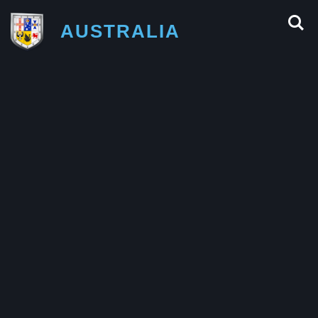
AUSTRALIA