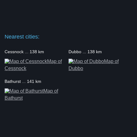
Nearest cities:
Cessnock ... 138 km
Dubbo ... 138 km
Map of
Map of
Cessnock
Dubbo
Bathurst ... 141 km
Map of
Bathurst