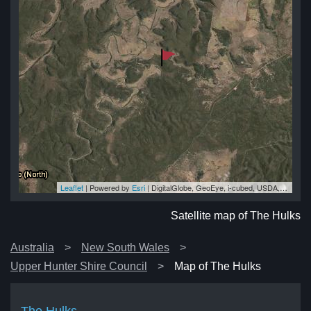
Leaflet
| Powered by
Esri
|
DigitalGlobe, GeoEye, i-cubed, USDA, USGS, AEX, Getmapping, Aerogrid, IGN, IGP, swisstopo, and the GIS User Community
ks
ks
ks
ks
ks
Satellite map of The Hulks
Australia
New South Wales
Upper Hunter Shire Council
Map of The Hulks