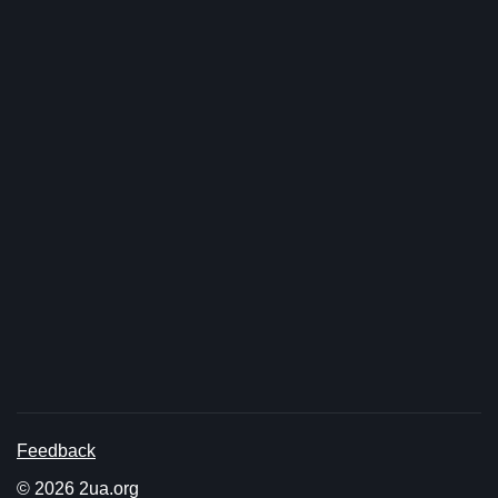
Feedback
© 2026 2ua.org