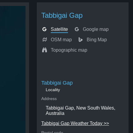
Tabbigai Gap
Satellite
Google map
OSM map
Bing Map
Topographic map
Tabbigai Gap
Locality
Address
Tabbigai Gap, New South Wales,
Australia
Tabbigai Gap Weather Today >>
Postal code