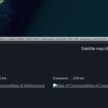
eoEye, i-cubed, USDA, USGS, AEX, Getmapping, Aerogrid, IGN, IGP, swisstopo, and the GI
Satellite map o
55 km
Cessnock ... 133 km
Map of Wollongong
Map of Ces