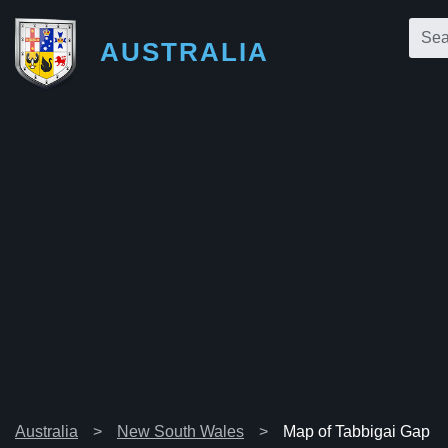
AUSTRALIA
Australia
New South Wales
Map of Tabbigai Gap