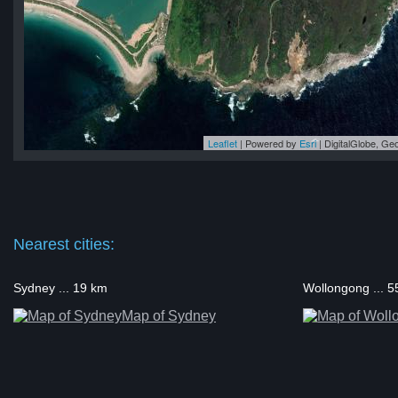
Leaflet
| Powered by
Esri
|
DigitalGlobe, G
ap
ap
ap
ap
ap
Nearest cities:
Sydney ... 19 km
Wollongong ... 
Map of Sydney