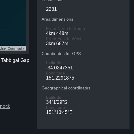
2231
Area dimensions
From North to South
4km 448m
From East to West
3km 687m
S User Community
Coordinates for GPS
f Tabbigai Gap
Latitude
-34.0247351
Longitude
151.2291875
Geographical coordinates
Latitude
34°1′29″S
snock
Longitude
151°13′45″E