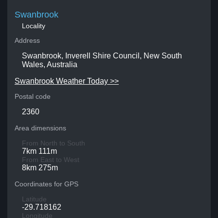
Swanbrook
Locality
Address
Swanbrook, Inverell Shire Council, New South
Wales, Australia
Swanbrook Weather Today >>
Postal code
2360
Area dimensions
From North to South
7km 111m
From East to West
8km 275m
Coordinates for GPS
Latitude
-29.718162
Longitude