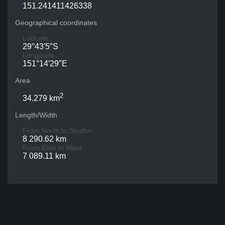
151.241411426338
Geographical coordinates
Latitude
29°43′5″S
Longitude
151°14′29″E
Area
2
34.279 km
Length/Width
From North to South>
8 290.62 km
From East to West
7 089.11 km