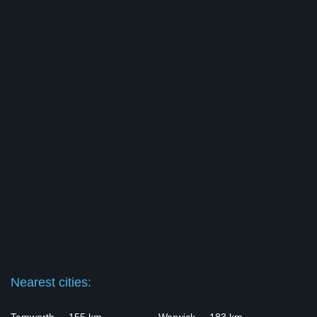
Nearest cities: