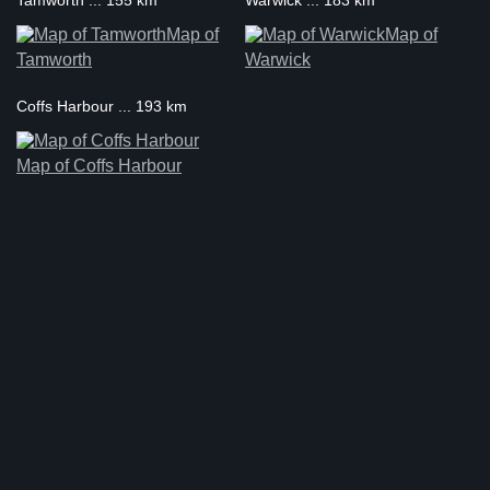
Tamworth ... 155 km
Warwick ... 183 km
Map of
Map of
Tamworth
Warwick
Coffs Harbour ... 193 km
Map of Coffs Harbour