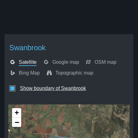
Swanbrook
Satellite
Google map
OSM map
Bing Map
Topographic map
Show boundary of Swanbrook
+
−