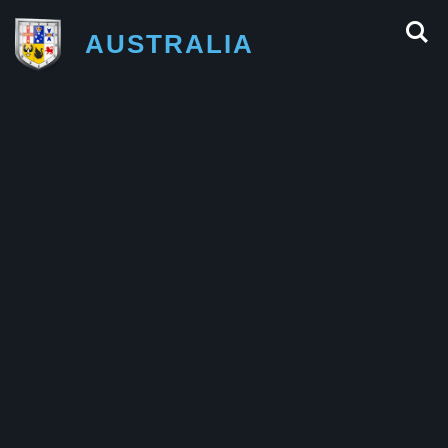
AUSTRALIA