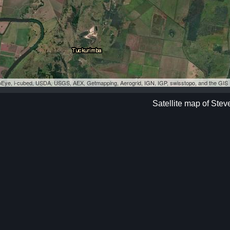
eoEye, i-cubed, USDA, USGS, AEX, Getmapping, Aerogrid, IGN, IGP, swisstopo, and the GI
Satellite map of Stev