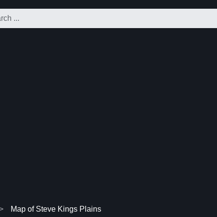
Map of Steve Kings Plains