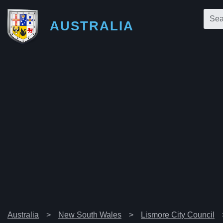
AUSTRALIA
Australia
New South Wales
Lismore City Council