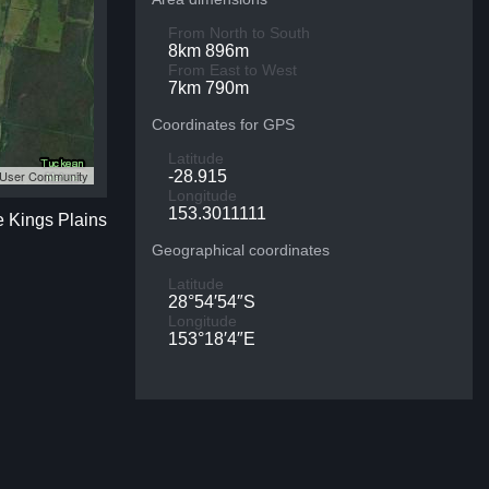
From North to South
8km 896m
From East to West
7km 790m
Coordinates for GPS
Latitude
S User Community
-28.915
Longitude
153.3011111
e Kings Plains
Geographical coordinates
Latitude
28°54′54″S
Longitude
153°18′4″E