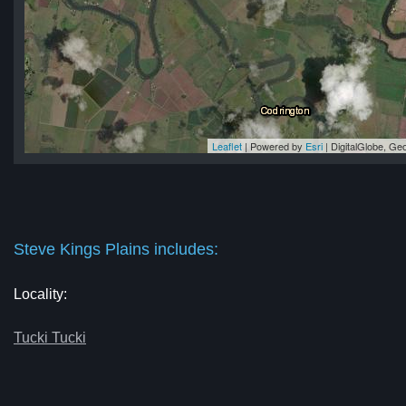
Leaflet
| Powered by
Esri
|
DigitalGlobe, G
ns
ns
ns
ns
ins
Steve Kings Plains includes:
Locality:
Tucki Tucki