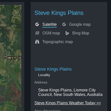
Steve Kings Plains
Satellite
Google map
OSM map
Bing Map
Topographic map
Steve Kings Plains
Locality
Address
Steve Kings Plains, Lismore City
Council, New South Wales, Australia
Steve Kings Plains Weather Today >>
Area dimensions