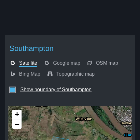
Southampton
Satellite
Google map
OSM map
Bing Map
Topographic map
Show boundary of Southampton
+
−