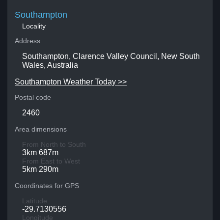
Southampton
Locality
Address
Southampton, Clarence Valley Council, New South
Wales, Australia
Southampton Weather Today >>
Postal code
2460
Area dimensions
From North to South
3km 687m
From East to West
5km 290m
Coordinates for GPS
Latitude
-29.7130556
Longitude