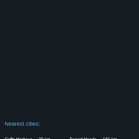
Nearest cities: