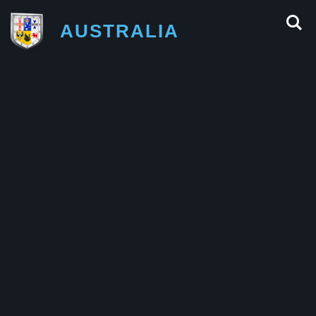
AUSTRALIA