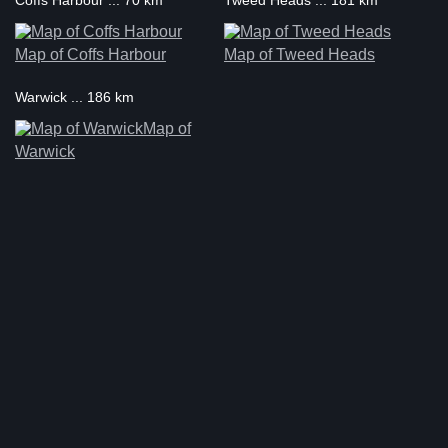
Coffs Harbour ... 70 km
Tweed Heads ... 181 km
Map of Coffs Harbour
Map of Tweed Heads
Warwick ... 186 km
Map of
Warwick