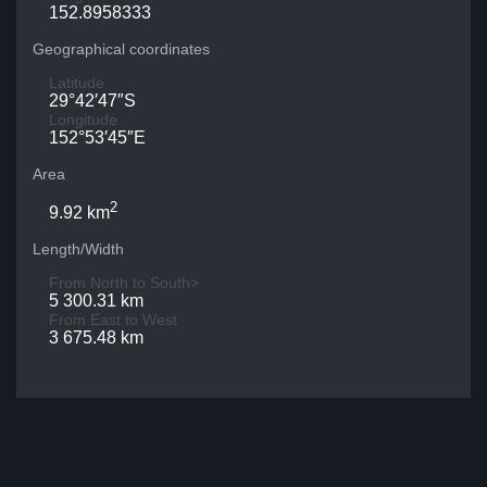
152.8958333
Geographical coordinates
Latitude
29°42′47″S
Longitude
152°53′45″E
Area
2
9.92 km
Length/Width
From North to South>
5 300.31 km
From East to West
3 675.48 km