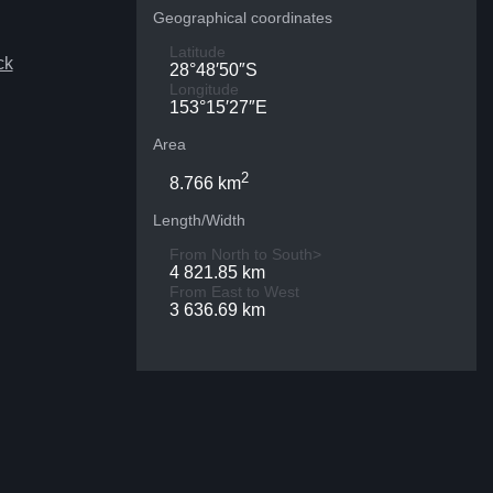
Geographical coordinates
Latitude
ck
28°48′50″S
Longitude
153°15′27″E
Area
2
8.766 km
Length/Width
From North to South>
4 821.85 km
From East to West
3 636.69 km