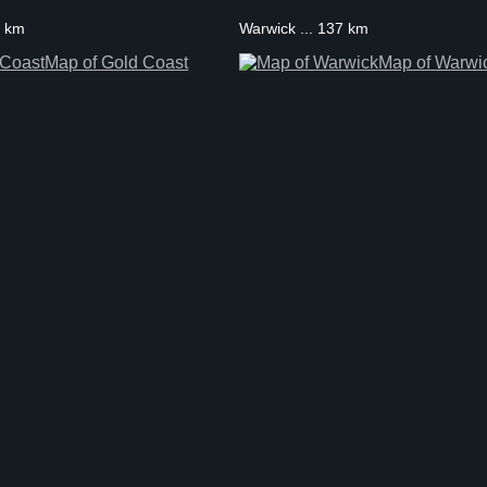
1 km
Warwick ... 137 km
Map of Gold Coast
Map of Warwi