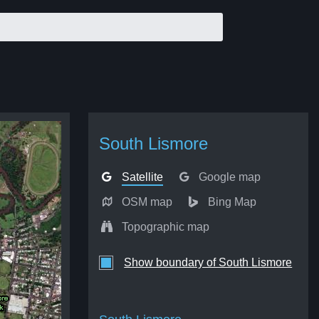
South Lismore
Satellite
Google map
OSM map
Bing Map
Topographic map
Show boundary of South Lismore