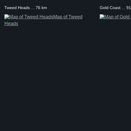
Tweed Heads ... 76 km
Gold Coast ... 9
Map of Tweed
Heads