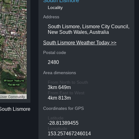
South Lismore
Locality
Address
South Lismore, Lismore City Council,
New South Wales, Australia
South Lismore Weather Today >>
Postal code
2480
Area dimensions
From North to South
3km 649m
From East to West
S User Community
4km 813m
Coordinates for GPS
 South Lismore
Latitude
-28.81389455
Longitude
153.257467246014