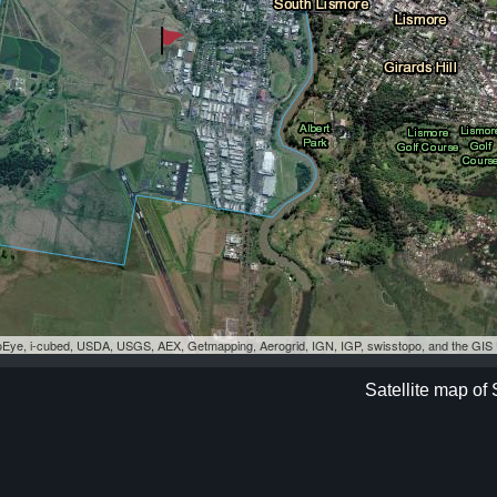
eoEye, i-cubed, USDA, USGS, AEX, Getmapping, Aerogrid, IGN, IGP, swisstopo, and the GI
Satellite map of