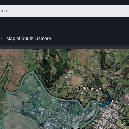
Map of South Lismore