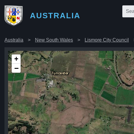
AUSTRALIA
Australia
New South Wales
Lismore City Council
+
−