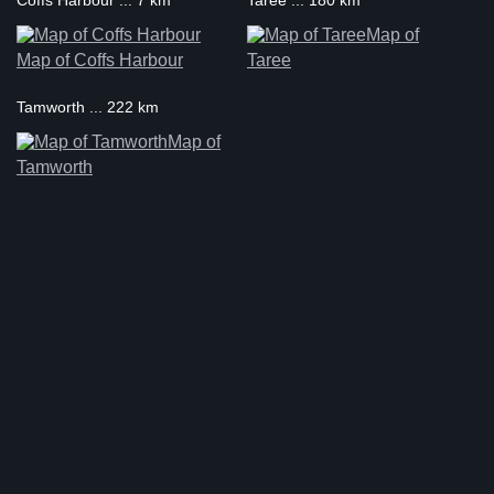
Coffs Harbour ... 7 km
Taree ... 180 km
Map of
Map of Coffs Harbour
Taree
Tamworth ... 222 km
Map of
Tamworth