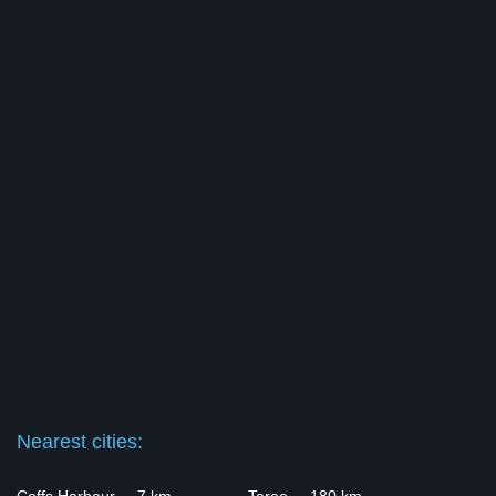
Nearest cities: