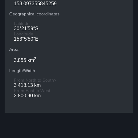
153.097355845259
Geographical coordinates
Latitude
30°21′59″S
Longitude
153°5′50″E
Area
2
3.855 km
Length/Width
From North to South>
3 418.13 km
From East to West
2 800.90 km