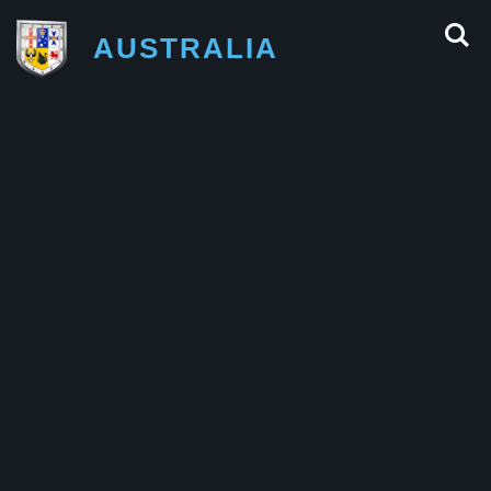
AUSTRALIA