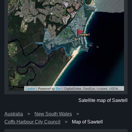
Leaflet
| Powered by
Esri
|
DigitalGlobe, GeoEye, i-cubed, USDA, USGS, AEX, Getmapping, Aerogrid, IGN, IGP, swisstopo, and the GIS User Community
ll
ll
ll
ll
ell
Satellite map of Sawtell
Australia
New South Wales
Coffs Harbour City Council
Map of Sawtell