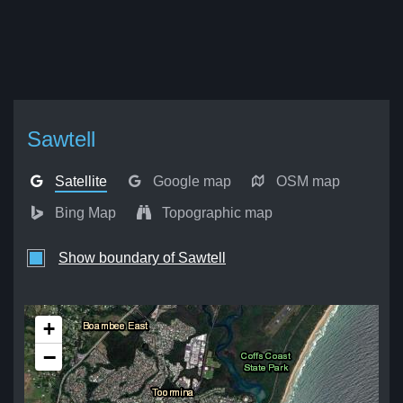
Sawtell
Satellite
Google map
OSM map
Bing Map
Topographic map
Show boundary of Sawtell
+
−