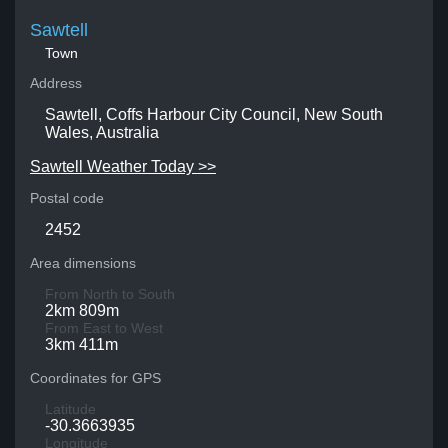
Sawtell
Town
Address
Sawtell, Coffs Harbour City Council, New South
Wales, Australia
Sawtell Weather Today >>
Postal code
2452
Area dimensions
From North to South
2km 809m
From East to West
3km 411m
Coordinates for GPS
Latitude
-30.3663935
Longitude