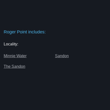
Roger Point includes:
Locality:
Minnie Water
Sandon
The Sandon