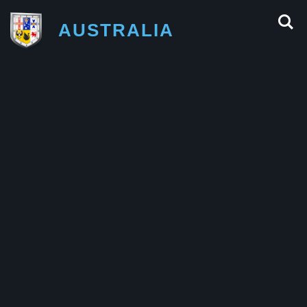
AUSTRALIA