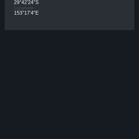
29°42′24″S
Longitude
153°17′4″E