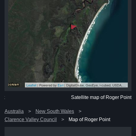
Leaflet
| Powered by
Esri
|
DigitalGlobe, GeoEye, i-cubed, USDA, USGS, AEX, Getmapping, Aerogrid, IGN, IGP, swisstopo, and the GIS User Community
nt
nt
nt
nt
nt
Satellite map of Roger Point
Australia
New South Wales
Clarence Valley Council
Map of Roger Point