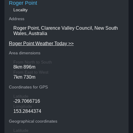
Roger Point
Locality
Address
Roger Point, Clarence Valley Council, New South
Wales, Australia
Roger Point Weather Today >>
Area dimensions
From North to South
8km 896m
From East to West
7km 730m
Coordinates for GPS
Latitude
-29.7066716
Longitude
153.2844374
Geographical coordinates
Latitude