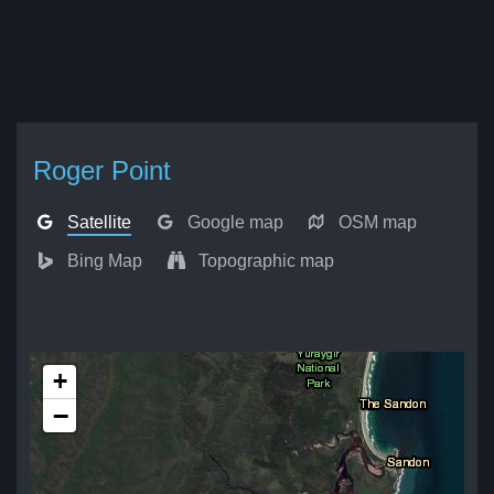
Roger Point
Satellite
Google map
OSM map
Bing Map
Topographic map
+
−