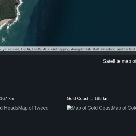
eoEye, i-cubed, USDA, USGS, AEX, Getmapping, Aerogrid, IGN, IGP, swisstopo, and the GI
Satellite map o
 167 km
Gold Coast ... 185 km
Map of Tweed
Map of Gol