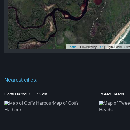
Leaflet
| Powered by
Esri
|
DigitalGlobe, G
and
and
nd
nd
and
Nearest cities:
Coffs Harbour ... 73 km
Tweed Heads ...
Map of Coffs
Harbour
Heads