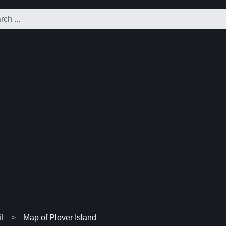
l
Map of Plover Island