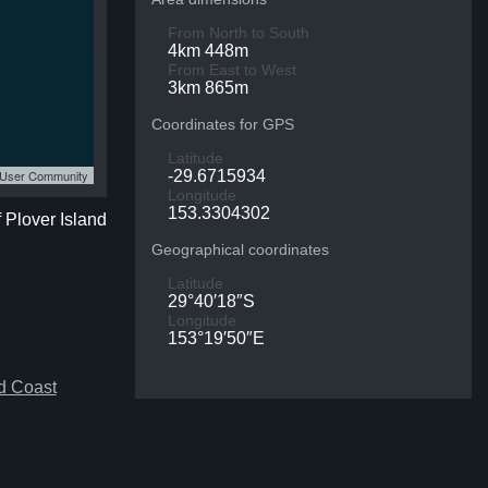
From North to South
4km 448m
From East to West
3km 865m
Coordinates for GPS
Latitude
S User Community
-29.6715934
Longitude
153.3304302
f Plover Island
Geographical coordinates
Latitude
29°40′18″S
Longitude
153°19′50″E
d Coast