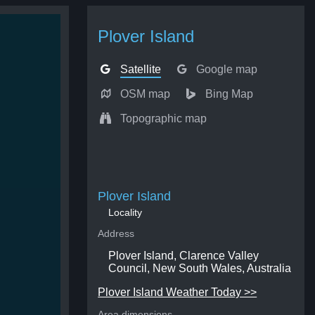
Plover Island
Satellite
Google map
OSM map
Bing Map
Topographic map
Plover Island
Locality
Address
Plover Island, Clarence Valley
Council, New South Wales, Australia
Plover Island Weather Today >>
Area dimensions