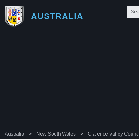
AUSTRALIA
Australia
New South Wales
Clarence Valley Counci