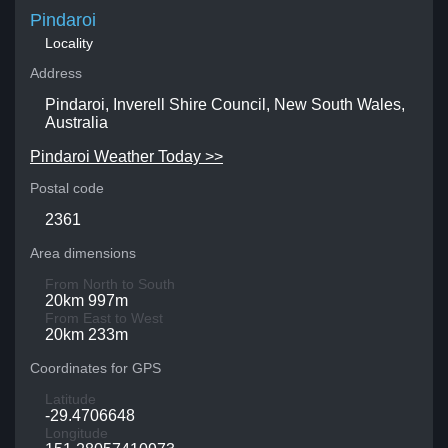
Pindaroi
Locality
Address
Pindaroi, Inverell Shire Council, New South Wales,
Australia
Pindaroi Weather Today >>
Postal code
2361
Area dimensions
From North to South
20km 997m
From East to West
20km 233m
Coordinates for GPS
Latitude
-29.4706648
Longitude