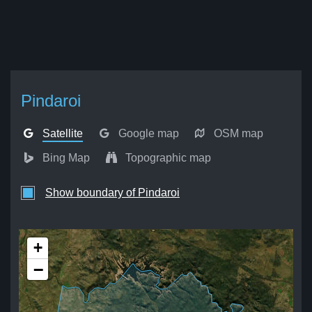
Pindaroi
Satellite
Google map
OSM map
Bing Map
Topographic map
Show boundary of Pindaroi
+
−