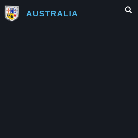
AUSTRALIA