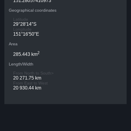
151.28057410973
Geographical coordinates
Latitude
29°28′14″S
Longitude
151°16′50″E
Area
2
285.443 km
Length/Width
From North to South>
20 271.75 km
From East to West
20 930.44 km