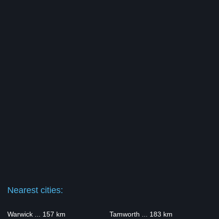
Nearest cities:
Warwick ... 157 km
Tamworth ... 183 km