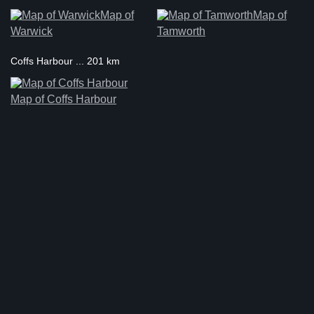
Map of
Map of
Warwick
Tamworth
Coffs Harbour ... 201 km
Map of Coffs Harbour