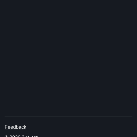
Feedback