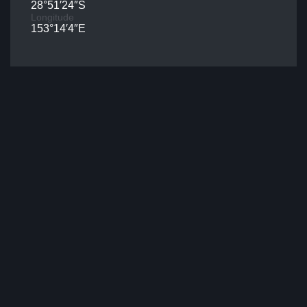
28°51′24″S
Longitude
153°14′4″E