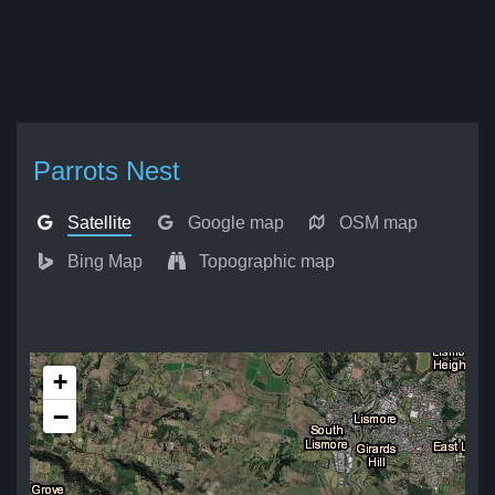
Parrots Nest
Satellite
Google map
OSM map
Bing Map
Topographic map
+
−