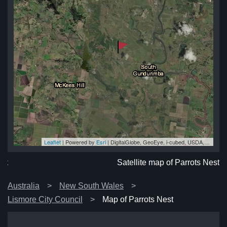
Leaflet
| Powered by
Esri
|
DigitalGlobe, GeoEye, i-cubed, USDA, USGS, AEX, Getmapping, Aerogrid, IGN, IGP, swisstopo, and the GIS User Community
est
st
st
st
est
Satellite map of Parrots Nest
Australia
New South Wales
Lismore City Council
Map of Parrots Nest