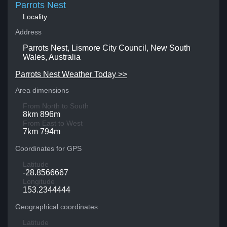
Parrots Nest
Locality
Address
Parrots Nest, Lismore City Council, New South
Wales, Australia
Parrots Nest Weather Today >>
Area dimensions
From North to South
8km 896m
From East to West
7km 794m
Coordinates for GPS
Latitude
-28.8566667
Longitude
153.2344444
Geographical coordinates
Latitude