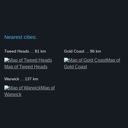
Nearest cities:
Tweed Heads ... 81 km
Gold Coast ... 96 km
Map of
Map of Tweed Heads
Gold Coast
Warwick ... 137 km
Map of
Warwick