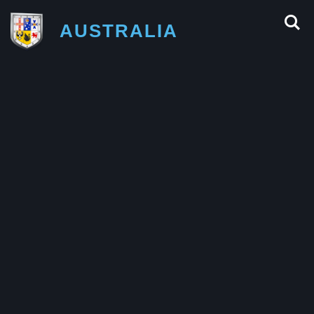
AUSTRALIA