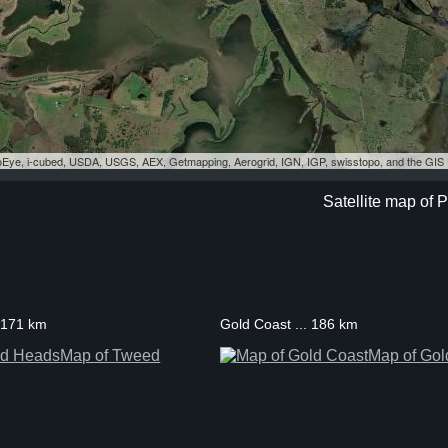
eoEye, i-cubed, USDA, USGS, AEX, Getmapping, Aerogrid, IGN, IGP, swisstopo, and the GI
Satellite map of
 171 km
Gold Coast ... 186 km
Map of Tweed
Map of Gol