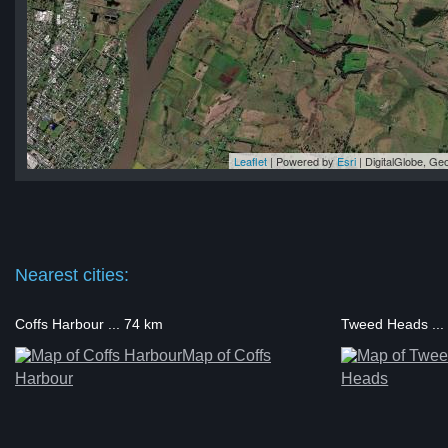
Leaflet
| Powered by
Esri
|
DigitalGlobe, G
nd
nd
nd
nd
nd
Nearest cities:
Coffs Harbour ... 74 km
Tweed Heads ...
Map of Coffs
Harbour
Heads