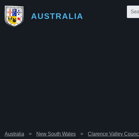
AUSTRALIA
Australia
New South Wales
Clarence Valley Counci