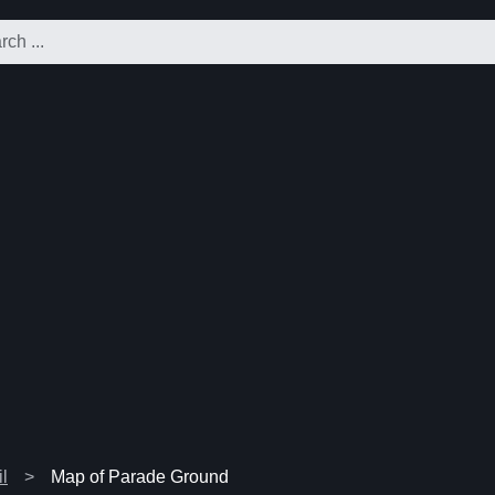
l
Map of Parade Ground