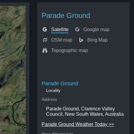
Parade Ground
Satellite
Google map
OSM map
Bing Map
Topographic map
Parade Ground
Locality
Address
Parade Ground, Clarence Valley
Council, New South Wales, Australia
Parade Ground Weather Today >>
Area dimensions