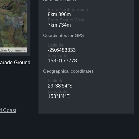
From North to South
8km 896m
From East to West
7km 734m
Coordinates for GPS
Latitude
S User Community
-29.6483333
Longitude
153.0177778
 Parade Ground
Geographical coordinates
Latitude
29°38′54″S
Longitude
153°1′4″E
d Coast