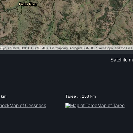
eoEye, i-cubed, USDA, USGS, AEX, Getmapping, Aerogrid, IGN, IGP, swisstopo, and the GI
Satellite 
0 km
Taree ... 158 km
Map of Cessnock
Map of Taree