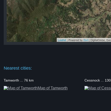
Leaflet
| Powered by
Esri
|
DigitalGlobe, G
la
la
la
la
la
Nearest cities:
Tamworth ... 76 km
Cessnock ... 13
Map of Tamworth