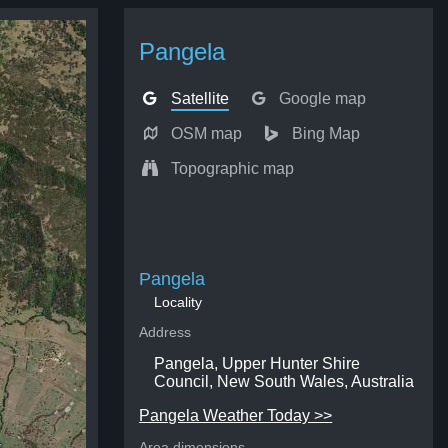
Pangela
Satellite
Google map
OSM map
Bing Map
Topographic map
Pangela
Locality
Address
Pangela, Upper Hunter Shire
Council, New South Wales, Australia
Pangela Weather Today >>
Area dimensions