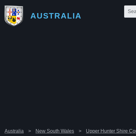
AUSTRALIA
Australia
New South Wales
Upper Hunter Shire Co