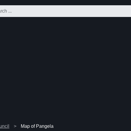
uncil
Map of Pangela