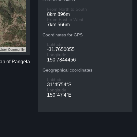
From North to South
8km 896m
From East to West
7km 566m
Coordinates for GPS
Latitude
S User Community
-31.7650055
Longitude
150.7844456
map of Pangela
Geographical coordinates
Latitude
31°45′54″S
Longitude
150°47′4″E