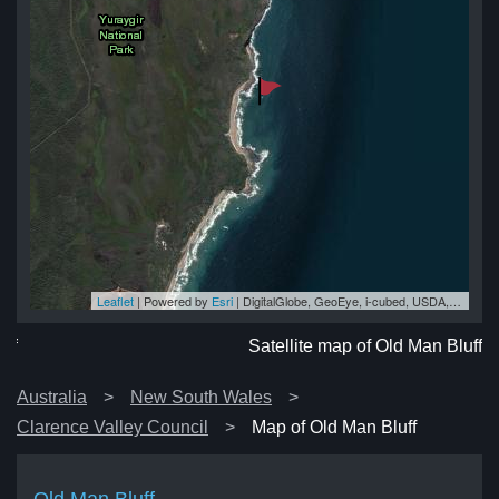
Leaflet
| Powered by
Esri
|
DigitalGlobe, GeoEye, i-cubed, USDA, USGS, AEX, Getmapping, Aerogrid, IGN, IGP, swisstopo, and the GIS User Community
ff
ff
ff
ff
uff
Satellite map of Old Man Bluff
Australia
New South Wales
Clarence Valley Council
Map of Old Man Bluff