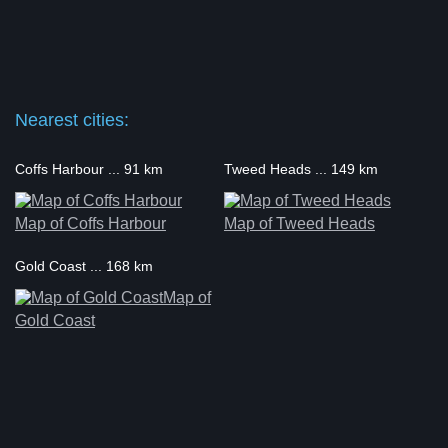
Nearest cities:
Coffs Harbour ... 91 km
Tweed Heads ... 149 km
Map of Coffs Harbour
Map of Tweed Heads
Gold Coast ... 168 km
Map of
Gold Coast