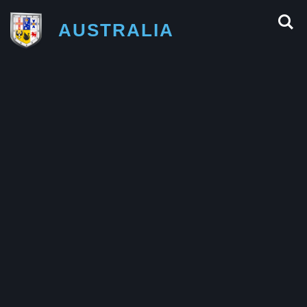
AUSTRALIA