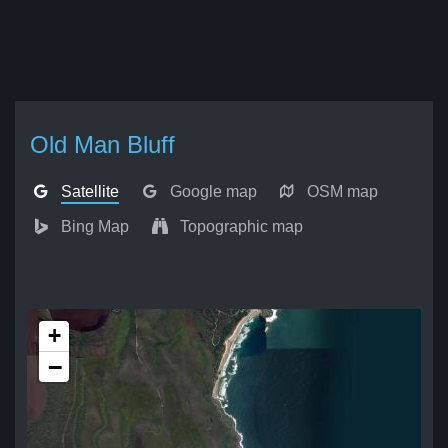
Old Man Bluff
Satellite
Google map
OSM map
Bing Map
Topographic map
+
−