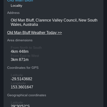
Old Man Bluff
Locality
Address
Old Man Bluff, Clarence Valley Council, New South
Wales, Australia
Old Man Bluff Weather Today >>
Area dimensions
From North to South
4km 448m
From East to West
3km 871m
Coordinates for GPS
Latitude
-29.5143682
Longitude
153.3601647
Geographical coordinates
Latitude
29°30′52″S