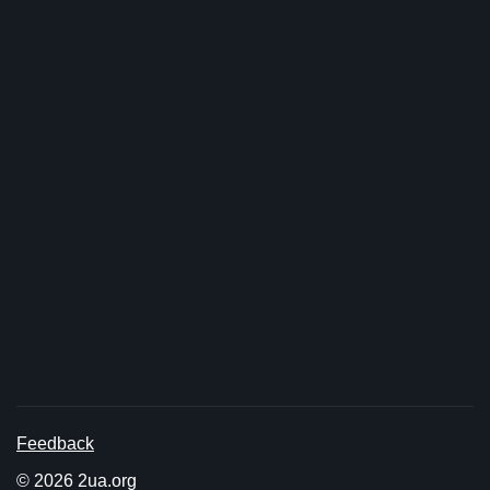
Feedback
© 2026 2ua.org