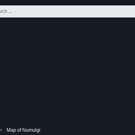
Map of Numulgi