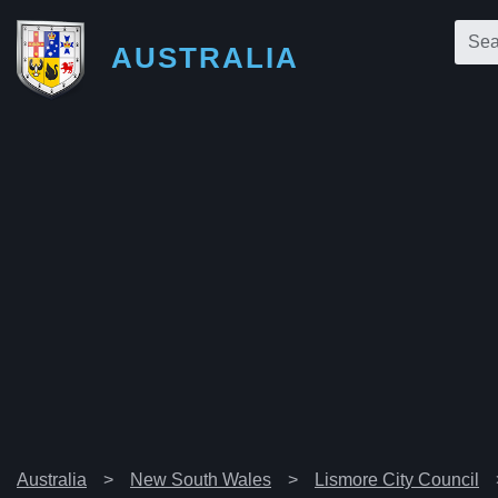
AUSTRALIA
Australia
New South Wales
Lismore City Council