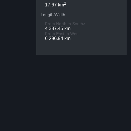
2
17.67 km
Length/Width
From North to South>
4 387.45 km
From East to West
6 296.94 km