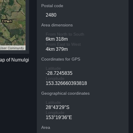
Postal code
2480
Area dimensions
From North to South
6km 318m
From East to West
S User Community
4km 379m
Coordinates for GPS
map of Numulgi
Latitude
-28.7245835
Longitude
153.326660393818
Geographical coordinates
Latitude
28°43′29″S
Longitude
153°19′36″E
Area