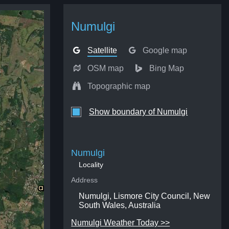
Numulgi
Satellite
Google map
OSM map
Bing Map
Topographic map
Show boundary of Numulgi
Numulgi
Locality
Address
Numulgi, Lismore City Council, New
South Wales, Australia
Numulgi Weather Today >>