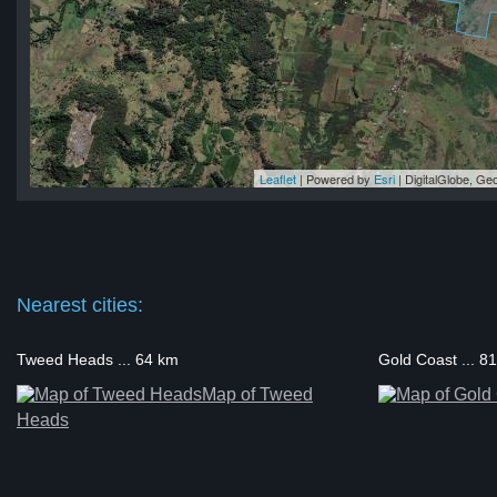
Leaflet
| Powered by
Esri
|
DigitalGlobe, G
gi
gi
gi
gi
gi
Nearest cities:
Tweed Heads ... 64 km
Gold Coast ... 8
Map of Tweed
Heads