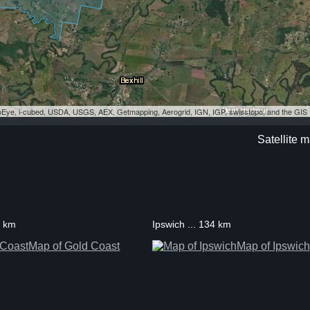
eoEye, i-cubed, USDA, USGS, AEX, Getmapping, Aerogrid, IGN, IGP, swisstopo, and the GI
Satellite 
1 km
Ipswich ... 134 km
Map of Gold Coast
Map of Ipswich