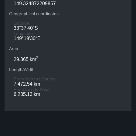
149.324872209857
Geographical coordinates
Latitude
33°37′40″S
Longitude
149°19′30″E
Area
2
29.365 km
Length/Width
From North to South>
7 472.54 km
From East to West
6 235.13 km