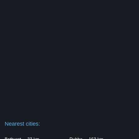
Nearest cities: