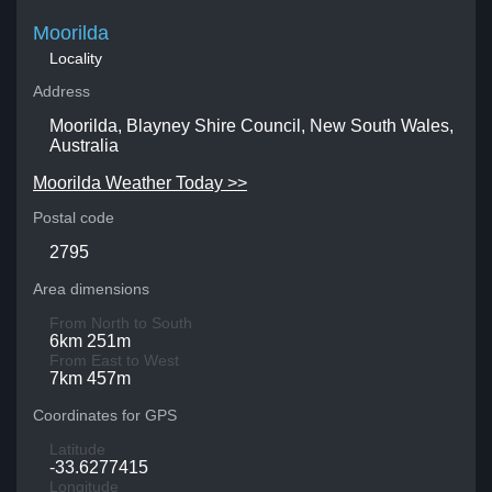
Moorilda
Locality
Address
Moorilda, Blayney Shire Council, New South Wales,
Australia
Moorilda Weather Today >>
Postal code
2795
Area dimensions
From North to South
6km 251m
From East to West
7km 457m
Coordinates for GPS
Latitude
-33.6277415
Longitude