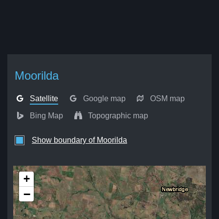
Moorilda
Satellite
Google map
OSM map
Bing Map
Topographic map
Show boundary of Moorilda
+
−