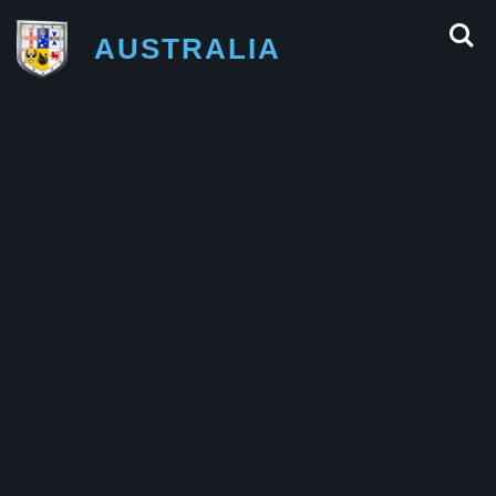
AUSTRALIA