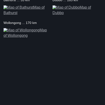
Bathurst ... 33 km
Dubbo ... 163 km
Map of
Map of
Bathurst
Dubbo
Wollongong ... 170 km
Map
of Wollongong