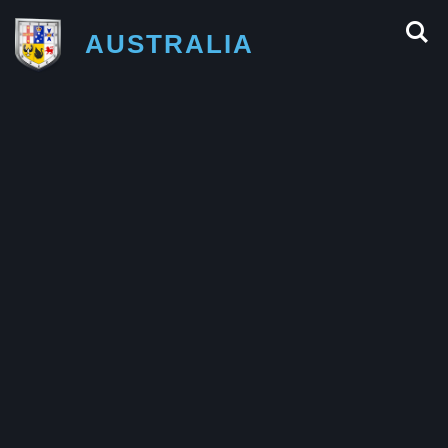
AUSTRALIA