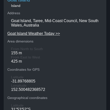
Goat Island
Island
Address
Goat Island, Taree, Mid-Coast Council, New South
Wales, Australia
Goat Island Weather Today >>
Area dimensions
From North to South
155 m
From East to West
425 m
Coordinates for GPS
Latitude
-31.89768805
Longitude
152.500482368572
Geographical coordinates
Latitude
31°53′52″S