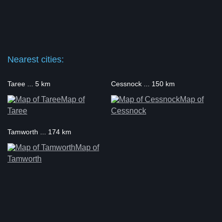
Nearest cities:
Taree ... 5 km
Cessnock ... 150 km
Map of
Map of
Taree
Cessnock
Tamworth ... 174 km
Map of
Tamworth