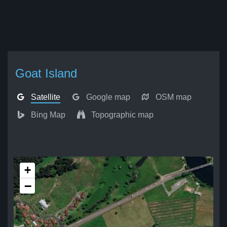
Goat Island
Satellite
Google map
OSM map
Bing Map
Topographic map
+
−