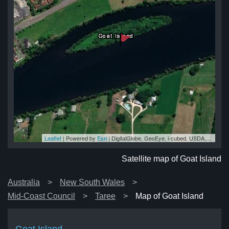
Leaflet
| Powered by
Esri
|
DigitalGlobe, GeoEye, i-cubed, USDA, USGS, AEX, Getmapping, Aerogrid, IGN, IGP, swisstopo, and the GIS User Community
nd
nd
nd
nd
and
Satellite map of Goat Island
Australia
New South Wales
Mid-Coast Council
Taree
Map of Goat Island