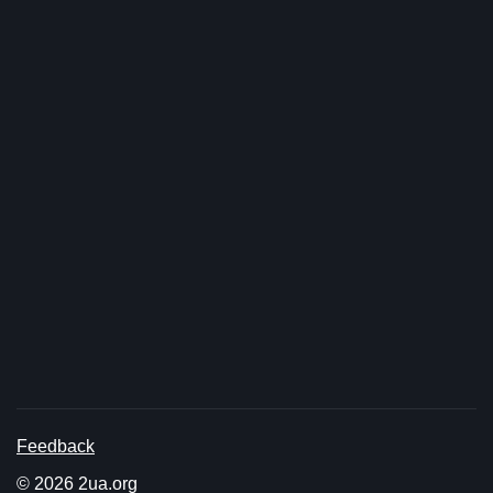
Feedback
© 2026 2ua.org