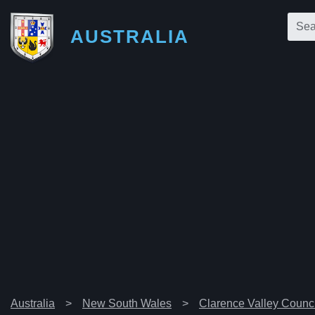
AUSTRALIA
Australia
New South Wales
Clarence Valley Counci