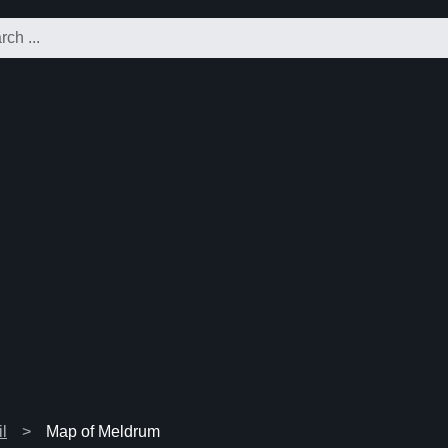
l
Map of Meldrum