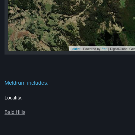
Leaflet
| Powered by
Esri
|
DigitalGlobe, G
um
um
um
um
um
Meldrum includes:
Locality:
Bald Hills