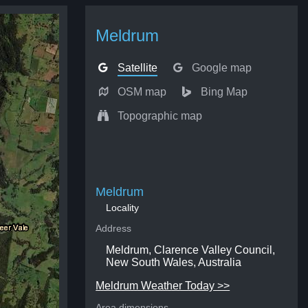
Meldrum
Satellite
Google map
OSM map
Bing Map
Topographic map
Meldrum
Locality
Address
Meldrum, Clarence Valley Council,
New South Wales, Australia
Meldrum Weather Today >>
Area dimensions