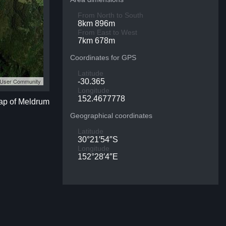
From North to South
8km 896m
From East to West
7km 678m
Coordinates for GPS
Latitude
S User Community
-30.365
Longitude
152.4677778
map of Meldrum
Geographical coordinates
Latitude
30°21′54″S
Longitude
152°28′4″E