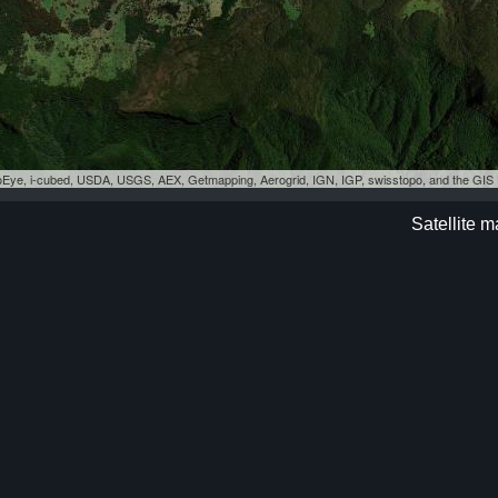
eoEye, i-cubed, USDA, USGS, AEX, Getmapping, Aerogrid, IGN, IGP, swisstopo, and the GI
Satellite 