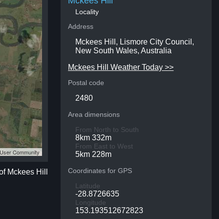
Mckees Hill
Locality
Address
Mckees Hill, Lismore City Council,
New South Wales, Australia
Mckees Hill Weather Today >>
Postal code
2480
Area dimensions
From North to South
8km 332m
From East to West
S User Community
5km 228m
Coordinates for GPS
of Mckees Hill
Latitude
-28.8726635
Longitude
153.193512672823