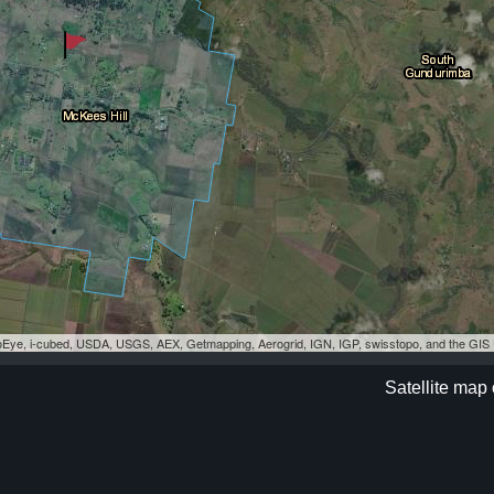
eoEye, i-cubed, USDA, USGS, AEX, Getmapping, Aerogrid, IGN, IGP, swisstopo, and the GI
Satellite map 