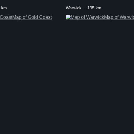
9 km
Warwick ... 135 km
Map of Gold Coast
Map of Warwi