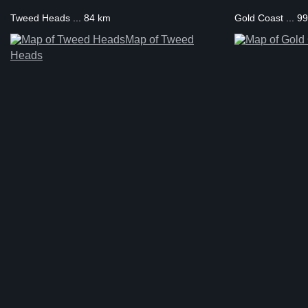
Tweed Heads ... 84 km
Gold Coast ... 9
Map of Tweed
Heads