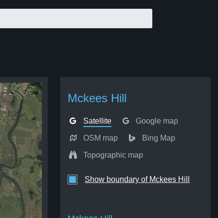
Mckees Hill
Satellite
Google map
OSM map
Bing Map
Topographic map
Show boundary of Mckees Hill