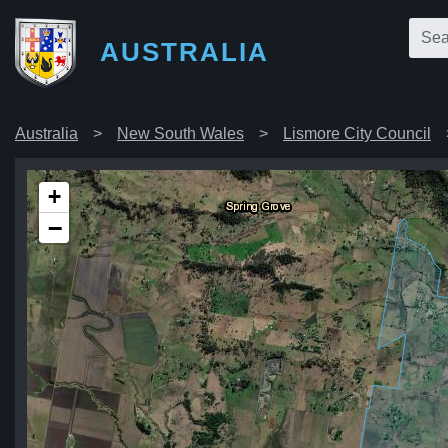
AUSTRALIA
Australia
New South Wales
Lismore City Council
+
−