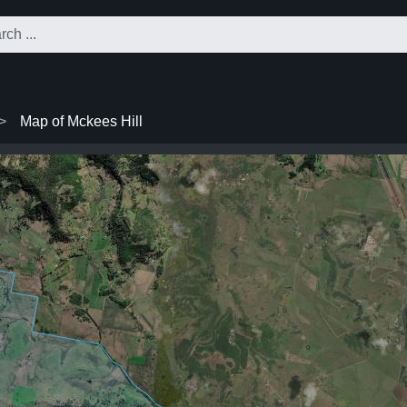
Map of Mckees Hill