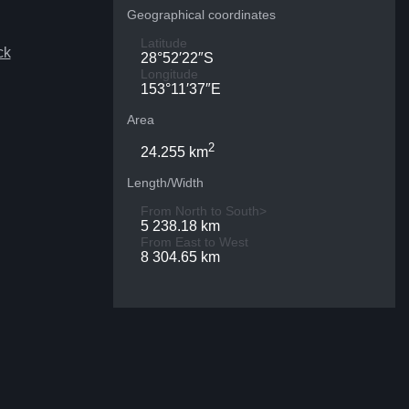
Geographical coordinates
Latitude
ck
28°52′22″S
Longitude
153°11′37″E
Area
2
24.255 km
Length/Width
From North to South>
5 238.18 km
From East to West
8 304.65 km