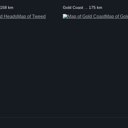
 158 km
Gold Coast ... 175 km
Map of Tweed
Map of Gol