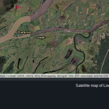
eoEye, i-cubed, USDA, USGS, AEX, Getmapping, Aerogrid, IGN, IGP, swisstopo, and the GI
Satellite map of L