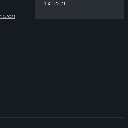
153°4′34″E
d Coast