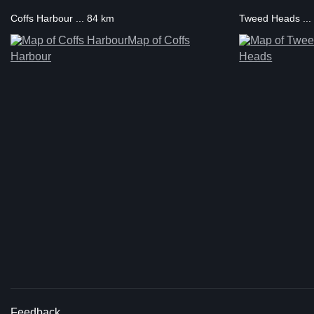
Coffs Harbour ... 84 km
Tweed Heads ...
Map of Coffs
Harbour
Heads
Feedback