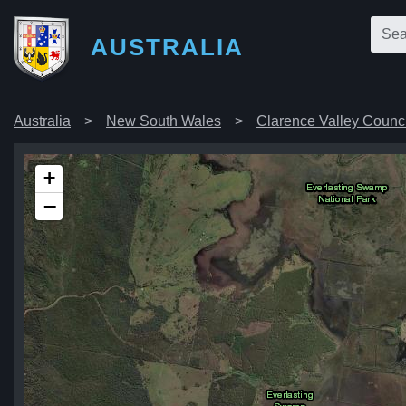
AUSTRALIA
Australia
New South Wales
Clarence Valley Counci
+
−