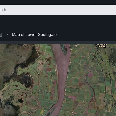
l
Map of Lower Southgate