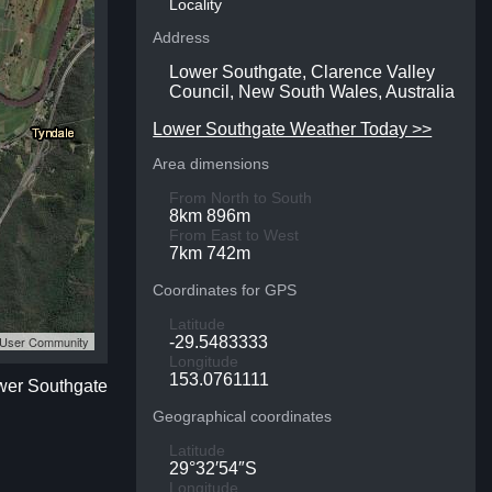
Locality
Address
Lower Southgate, Clarence Valley
Council, New South Wales, Australia
Lower Southgate Weather Today >>
Area dimensions
From North to South
8km 896m
From East to West
7km 742m
Coordinates for GPS
Latitude
S User Community
-29.5483333
Longitude
153.0761111
ower Southgate
Geographical coordinates
Latitude
29°32′54″S
Longitude