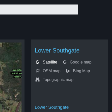
Lower Southgate
Satellite
Google map
OSM map
Bing Map
Topographic map
Lower Southgate